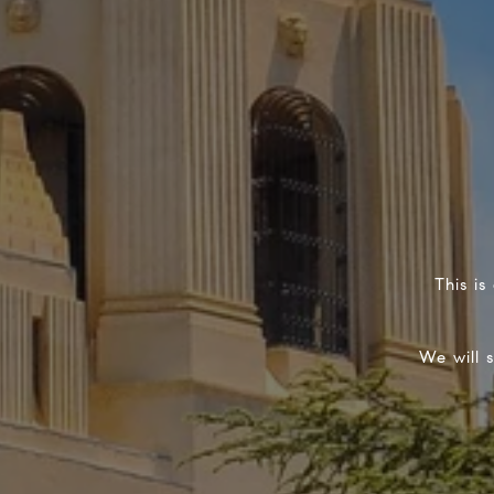
This is
We will 