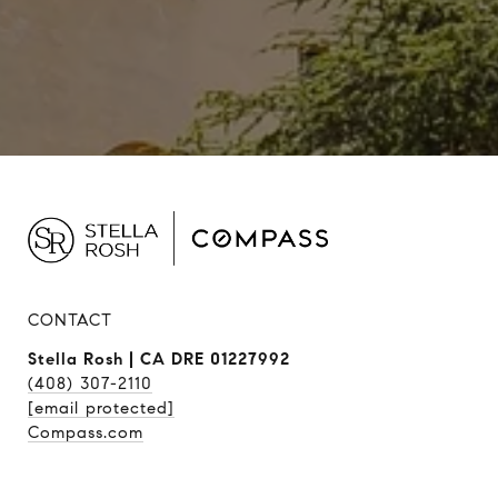
CONTACT
Stella Rosh | CA DRE 01227992
(408) 307-2110
[email protected]
Compass.com