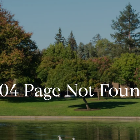
04 Page Not Fou