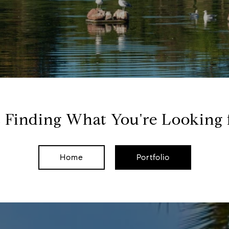
 Finding What You're Looking 
Home
Portfolio