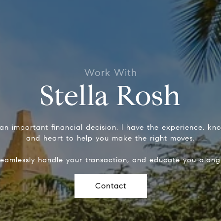
Stella Rosh
 an important financial decision. I have the experience, k
and heart to help you make the right moves.
seamlessly handle your transaction, and educate you along
Contact