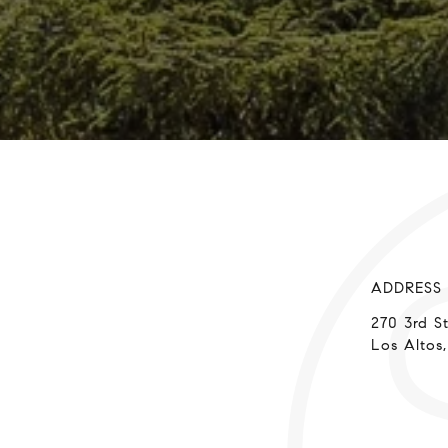
ADDRESS
270 3rd S
Los Altos