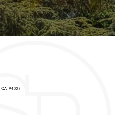
t
, CA 94022