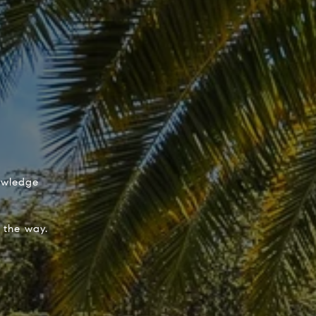
nowledge
 the way.