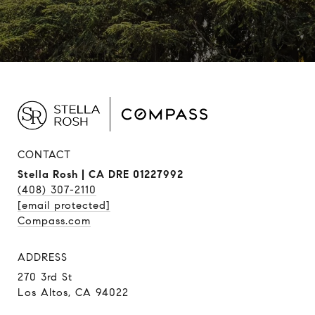
CONTACT
Stella Rosh | CA DRE 01227992
(408) 307-2110
[email protected]
Compass.com
ADDRESS
270 3rd St
Los Altos, CA 94022