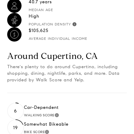
40.7 years
MEDIAN AGE
High
POPULATION DENSITY
$105,625
AVERAGE INDIVIDUAL INCOME
Around Cupertino, CA
There's plenty to do around Cupertino, including
shopping, dining, nightlife, parks, and more. Data
provided by Walk Score and Yelp.
Car-Dependent
6
WALKING SCORE
Learn More
Somewhat Bikeable
19
BIKE SCORE
Learn More