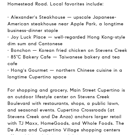
Homestead Road. Local favorites include:
• Alexander's Steakhouse — upscale Japanese-
American steakhouse near Apple Park, a longtime
business-dinner staple
• Joy Luck Place — well-regarded Hong Kong-style
dim sum and Cantonese
• Bonchon — Korean fried chicken on Stevens Creek
• 85°C Bakery Cafe — Taiwanese bakery and tea
cafe
• Hong's Gourmet — northern Chinese cuisine in a
longtime Cupertino space
For shopping and grocery, Main Street Cupertino is
an outdoor lifestyle center on Stevens Creek
Boulevard with restaurants, shops, a public lawn,
and seasonal events. Cupertino Crossroads (at
Stevens Creek and De Anza) anchors larger retail
with TJ Maxx, HomeGoods, and Whole Foods. The
De Anza and Cupertino Village shopping centers