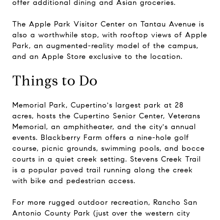
offer additional dining and Asian groceries.
The Apple Park Visitor Center on Tantau Avenue is
also a worthwhile stop, with rooftop views of Apple
Park, an augmented-reality model of the campus,
and an Apple Store exclusive to the location.
Things to Do
Memorial Park, Cupertino's largest park at 28
acres, hosts the Cupertino Senior Center, Veterans
Memorial, an amphitheater, and the city's annual
events. Blackberry Farm offers a nine-hole golf
course, picnic grounds, swimming pools, and bocce
courts in a quiet creek setting. Stevens Creek Trail
is a popular paved trail running along the creek
with bike and pedestrian access.
For more rugged outdoor recreation, Rancho San
Antonio County Park (just over the western city