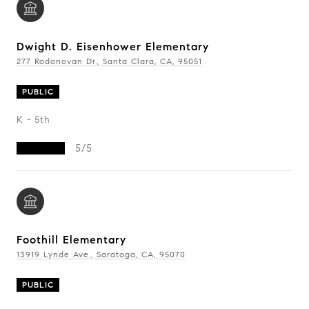
Dwight D. Eisenhower Elementary
277 Rodonovan Dr., Santa Clara, CA, 95051
PUBLIC
K - 5th
5/5
Foothill Elementary
13919 Lynde Ave., Saratoga, CA, 95070
PUBLIC