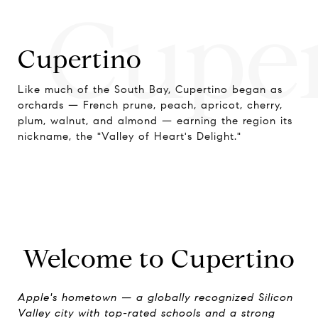
Cupe
Cupertino
Like much of the South Bay, Cupertino began as
orchards — French prune, peach, apricot, cherry,
plum, walnut, and almond — earning the region its
nickname, the "Valley of Heart's Delight."
Welcome to Cupertino
Apple's hometown — a globally recognized Silicon
Valley city with top-rated schools and a strong