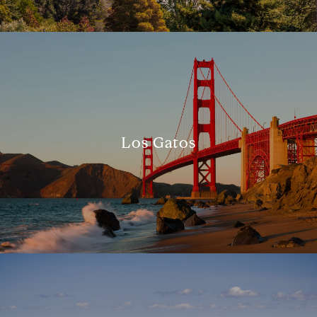
Los Gatos