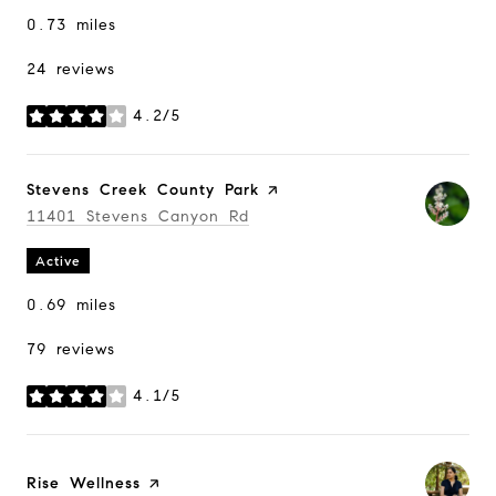
0.73
miles
24 reviews
4.2/5
stars
Visit the
Stevens Creek County Park
page on Yelp
Search
11401 Stevens Canyon Rd
on Google Maps
Active
0.69
miles
79 reviews
4.1/5
stars
Visit the
Rise Wellness
page on Yelp