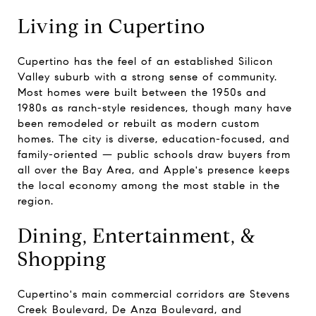
Living in Cupertino
Cupertino has the feel of an established Silicon
Valley suburb with a strong sense of community.
Most homes were built between the 1950s and
1980s as ranch-style residences, though many have
been remodeled or rebuilt as modern custom
homes. The city is diverse, education-focused, and
family-oriented — public schools draw buyers from
all over the Bay Area, and Apple's presence keeps
the local economy among the most stable in the
region.
Dining, Entertainment, &
Shopping
Cupertino's main commercial corridors are Stevens
Creek Boulevard, De Anza Boulevard, and