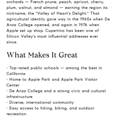
orchards — French prune, peach, apricot, cherry,
plum, walnut, and almond — earning the region its
nickname, the "Valley of Heart's Delight." That
agricultural identity gave way in the 1960s when De
Anza College opened, and again in 1976 when
Apple set up shop. Cupertino has been one of
Silicon Valley's most influential addresses ever
since.
What Makes It Great
• Top-rated public schools — among the best in
California
• Home to Apple Park and Apple Park Visitor
Center
• De Anza College and a strong civic and cultural
infrastructure
• Diverse, international community
• Easy access to hiking, biking, and outdoor
recreation