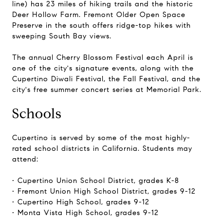
line) has 23 miles of hiking trails and the historic
Deer Hollow Farm. Fremont Older Open Space
Preserve in the south offers ridge-top hikes with
sweeping South Bay views.
The annual Cherry Blossom Festival each April is
one of the city's signature events, along with the
Cupertino Diwali Festival, the Fall Festival, and the
city's free summer concert series at Memorial Park.
Schools
Cupertino is served by some of the most highly-
rated school districts in California. Students may
attend:
• Cupertino Union School District, grades K-8
• Fremont Union High School District, grades 9-12
• Cupertino High School, grades 9-12
• Monta Vista High School, grades 9-12