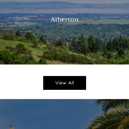
Atherton
View All