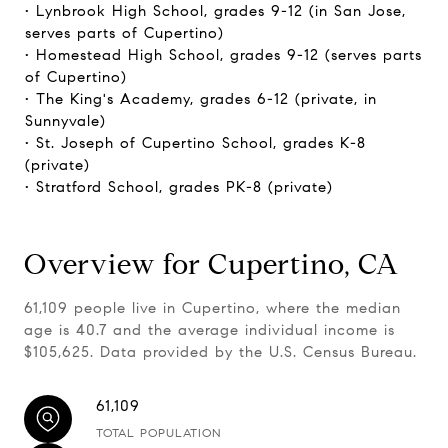
• Lynbrook High School, grades 9-12 (in San Jose,
serves parts of Cupertino)
• Homestead High School, grades 9-12 (serves parts
of Cupertino)
• The King's Academy, grades 6-12 (private, in
Sunnyvale)
• St. Joseph of Cupertino School, grades K-8
(private)
• Stratford School, grades PK-8 (private)
Overview for Cupertino, CA
61,109 people live in Cupertino, where the median
age is 40.7 and the average individual income is
$105,625. Data provided by the U.S. Census Bureau.
61,109
TOTAL POPULATION