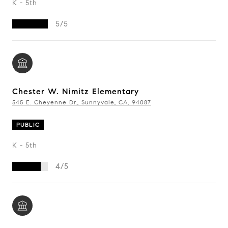
K - 5th
5/5
Chester W. Nimitz Elementary
545 E. Cheyenne Dr., Sunnyvale, CA, 94087
PUBLIC
K - 5th
4/5