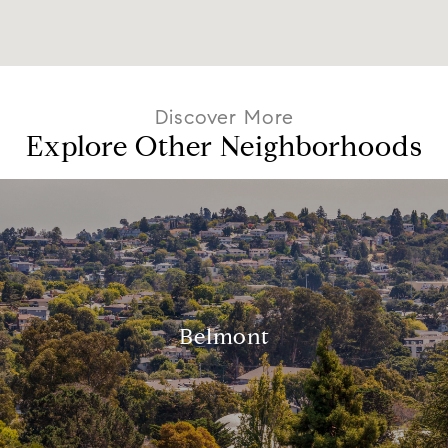
Explore Other Neighborhoods
Belmont