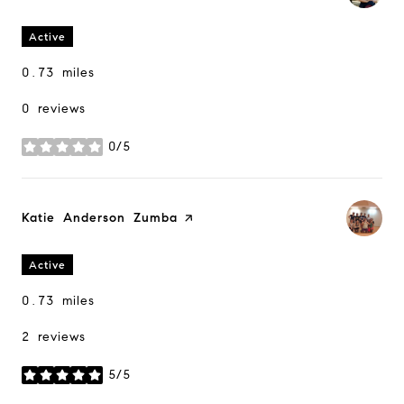
Active
0.73
miles
0 reviews
0/5
stars
Visit the
Katie Anderson Zumba
page on Yelp
Active
0.73
miles
2 reviews
5/5
stars