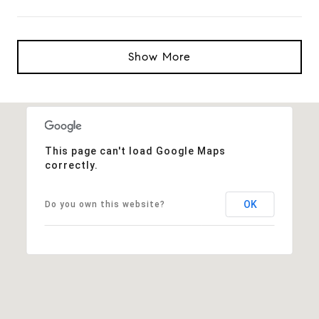
Show More
This page can't load Google Maps
correctly.
OK
Do you own this website?