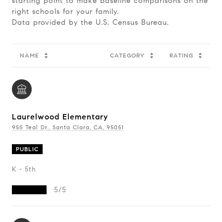
starting point to make baseline comparisons on the
right schools for your family.
NAME
CATEGORY
RATING
Laurelwood Elementary
955 Teal Dr., Santa Clara, CA, 95051
PUBLIC
K - 5th
5/5