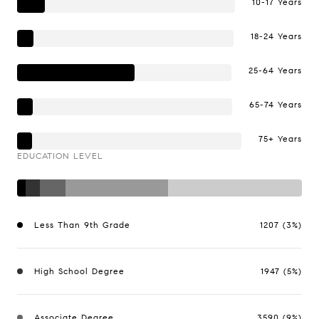
10-17 Years
18-24 Years
25-64 Years
65-74 Years
75+ Years
EDUCATION LEVEL
Less Than 9th Grade
1207 (3%)
High School Degree
1947 (5%)
Associate Degree
3590 (9%)