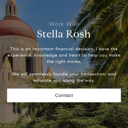
Stella Rosh
This is an important financial decision. I have the
experience, knowledge and heart to help you make
the right moves.
We will seamlessly handle your transaction, and
educate you along the way.
Contact