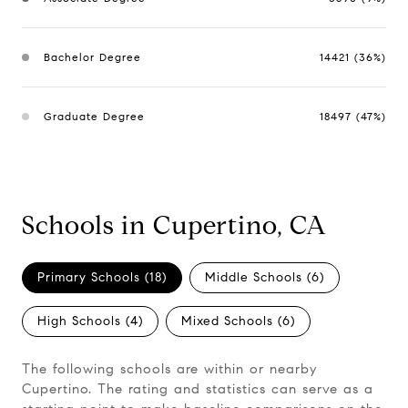
Bachelor Degree
14421 (36%)
Graduate Degree
18497 (47%)
Schools in Cupertino, CA
Primary Schools (
18
)
Middle Schools (
6
)
High Schools (
4
)
Mixed Schools (
6
)
The following schools are within or nearby
Cupertino. The rating and statistics can serve as a