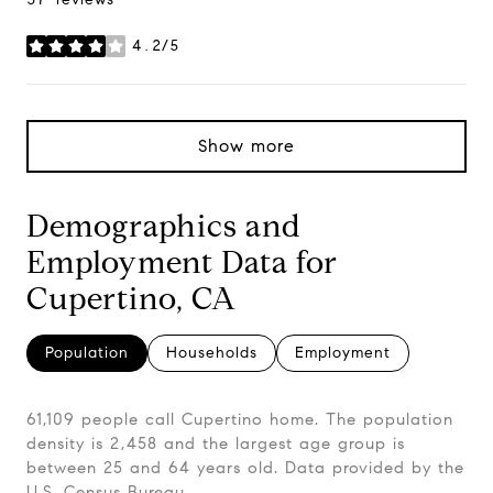
4.2/5
stars
Show more
Demographics and
Employment Data for
Cupertino, CA
Population
Households
Employment
61,109 people call Cupertino home. The population
density is 2,458 and the largest age group is
between 25 and 64 years old.
Data provided by the
U.S. Census Bureau.