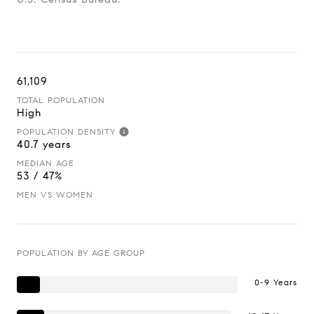
61,109
TOTAL POPULATION
High
POPULATION DENSITY
40.7 years
MEDIAN AGE
53 / 47%
MEN VS WOMEN
POPULATION BY AGE GROUP
0-9 Years