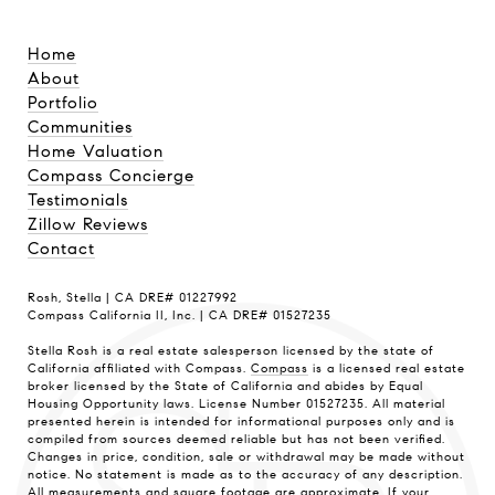
Home
About
Portfolio
Communities
Home Valuation
Compass Concierge
Testimonials
Zillow Reviews
Contact
Rosh, Stella | CA DRE# 01227992
Compass California II, Inc. | CA DRE# 01527235
Stella Rosh is a real estate salesperson licensed by the state of
California affiliated with Compass.
Compass
is a licensed real estate
broker licensed by the State of California and abides by Equal
Housing Opportunity laws. License Number 01527235. All material
presented herein is intended for informational purposes only and is
compiled from sources deemed reliable but has not been verified.
Changes in price, condition, sale or withdrawal may be made without
notice. No statement is made as to the accuracy of any description.
All measurements and square footage are approximate. If your