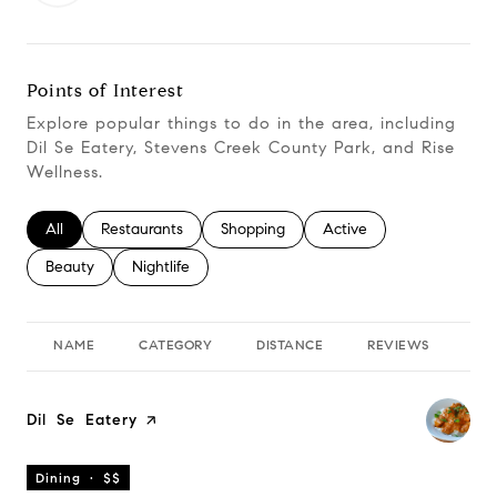
Points of Interest
Explore popular things to do in the area, including
Dil Se Eatery, Stevens Creek County Park, and Rise
Wellness.
Search businesses related to
All
Search businesses related to
Restaurants
Search businesses related to
Shopping
Search businesses relate
Active
Search businesses related to
Beauty
Search businesses related to
Nightlife
NAME
CATEGORY
DISTANCE
REVIEWS
RA
Visit the
Dil Se Eatery
page on Yelp
Dining · $$