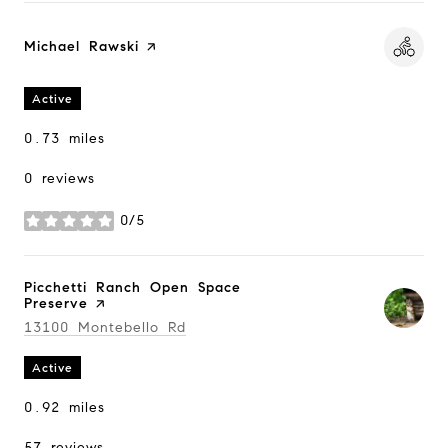
Visit the
Michael Rawski
page on Yelp
Active
0.73
miles
0 reviews
0/5
stars
Visit the
Picchetti Ranch Open Space
Preserve
page on Yelp
Search
13100 Montebello Rd
on Google Maps
Active
0.92
miles
57 reviews