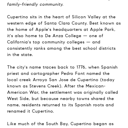
family-friendly community.
Cupertino sits in the heart of Silicon Valley at the
western edge of Santa Clara County. Best known as
the home of Apple's headquarters at Apple Park,
it's also home to De Anza College — one of
California's top community colleges — and
consistently ranks among the best school districts
in the state.
The city's name traces back to 1776, when Spanish
priest and cartographer Pedro Font named the
local creek Arroyo San Jose de Cupertino (today
known as Stevens Creek). After the Mexican-
American War, the settlement was originally called
West Side, but because nearby towns shared the
name, residents returned to its Spanish roots and
renamed it Cupertino.
Like much of the South Bay, Cupertino began as