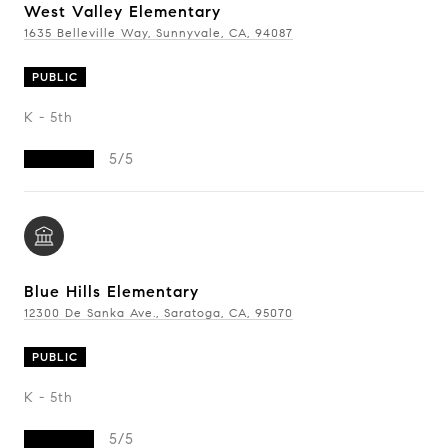
West Valley Elementary
1635 Belleville Way, Sunnyvale, CA, 94087
PUBLIC
K - 5th
5/5
Blue Hills Elementary
12300 De Sanka Ave., Saratoga, CA, 95070
PUBLIC
K - 5th
5/5