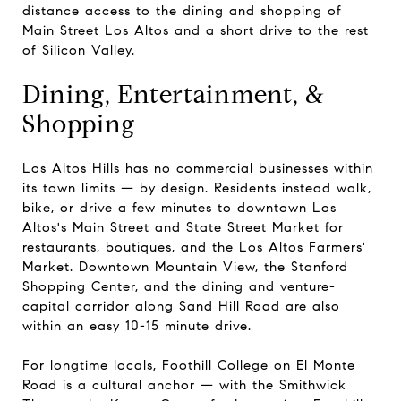
distance access to the dining and shopping of
Main Street Los Altos and a short drive to the rest
of Silicon Valley.
Dining, Entertainment, &
Shopping
Los Altos Hills has no commercial businesses within
its town limits — by design. Residents instead walk,
bike, or drive a few minutes to downtown Los
Altos's Main Street and State Street Market for
restaurants, boutiques, and the Los Altos Farmers'
Market. Downtown Mountain View, the Stanford
Shopping Center, and the dining and venture-
capital corridor along Sand Hill Road are also
within an easy 10-15 minute drive.
For longtime locals, Foothill College on El Monte
Road is a cultural anchor — with the Smithwick