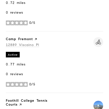
0.72
miles
0 reviews
0/5
stars
Visit the
Camp Fremont
page on Yelp
Search
12889 Viscaino Pl
on Google Maps
Active
0.77
miles
0 reviews
0/5
stars
Visit the
Foothill College Tennis
Courts
page on Yelp