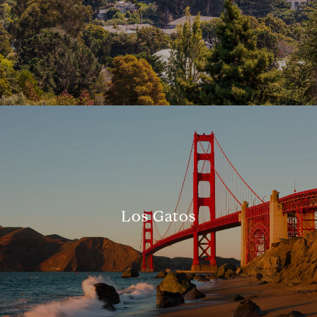
Los Gatos