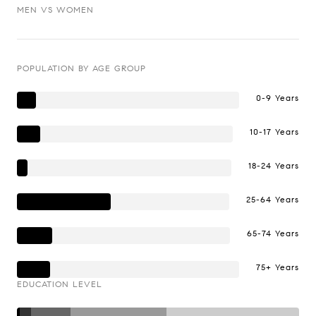
MEN VS WOMEN
POPULATION BY AGE GROUP
0-9 Years
10-17 Years
18-24 Years
25-64 Years
65-74 Years
75+ Years
EDUCATION LEVEL