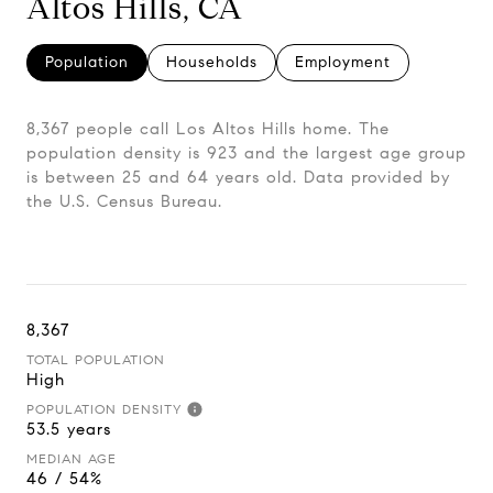
Altos Hills, CA
Population
Households
Employment
8,367 people call Los Altos Hills home. The
population density is 923 and the largest age group
is
between 25 and 64 years old.
Data provided by
the U.S. Census Bureau.
8,367
TOTAL POPULATION
High
POPULATION DENSITY
53.5 years
MEDIAN AGE
46 / 54%