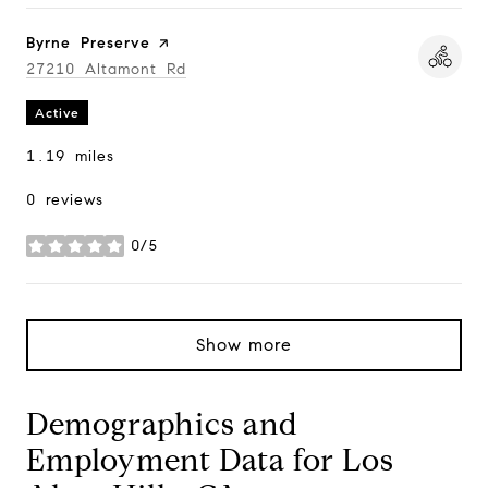
Visit the
Byrne Preserve
page on Yelp
Search
27210 Altamont Rd
on Google Maps
Active
1.19
miles
0 reviews
0/5
stars
Show more
Demographics and
Employment Data for Los