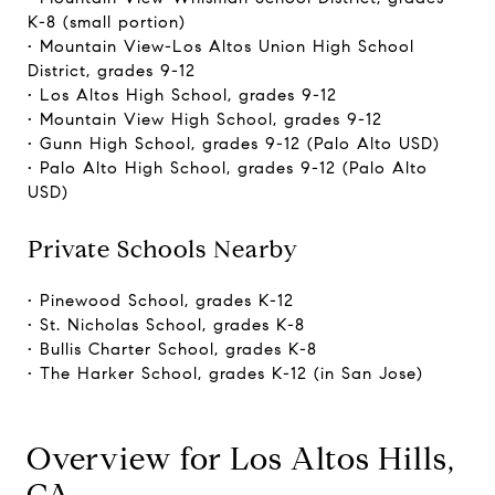
K-8 (small portion)
• Mountain View-Los Altos Union High School
District, grades 9-12
• Los Altos High School, grades 9-12
• Mountain View High School, grades 9-12
• Gunn High School, grades 9-12 (Palo Alto USD)
• Palo Alto High School, grades 9-12 (Palo Alto
USD)
Private Schools Nearby
• Pinewood School, grades K-12
• St. Nicholas School, grades K-8
• Bullis Charter School, grades K-8
• The Harker School, grades K-12 (in San Jose)
Overview for Los Altos Hills,