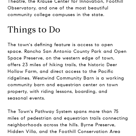
Theatre, the Krause Center for Innovation, Foothill
Observatory, and one of the most beautiful
community college campuses in the state.
Things to Do
The town's defining feature is access to open
space. Rancho San Antonio County Park and Open
Space Preserve, on the western edge of town,
offers 23 miles of hiking trails, the historic Deer
Hollow Farm, and direct access to the Pacific
ridgelines. Westwind Community Barn is a working
community barn and equestrian center on town
property, with riding lessons, boarding, and
seasonal events.
The Town's Pathway System spans more than 75
miles of pedestrian and equestrian trails connecting
neighborhoods across the hills. Byrne Preserve,
Hidden Villa, and the Foothill Conservation Area