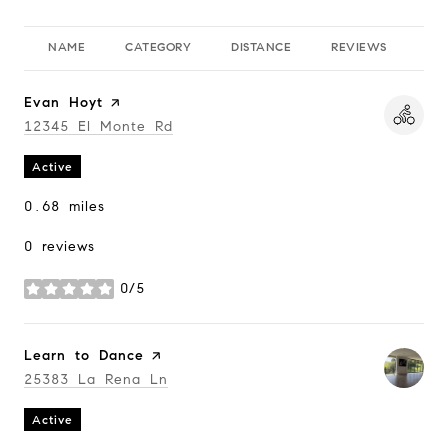
NAME
CATEGORY
DISTANCE
REVIEWS
RA
Visit the
Evan Hoyt
page on Yelp
Search
12345 El Monte Rd
on Google Maps
Active
0.68
miles
0 reviews
0/5
stars
Visit the
Learn to Dance
page on Yelp
Search
25383 La Rena Ln
on Google Maps
Active