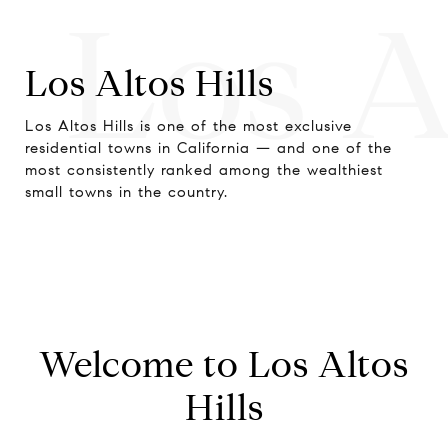
Los A
Los Altos Hills
Los Altos Hills is one of the most exclusive
residential towns in California — and one of the
most consistently ranked among the wealthiest
small towns in the country.
Welcome to Los Altos
Hills