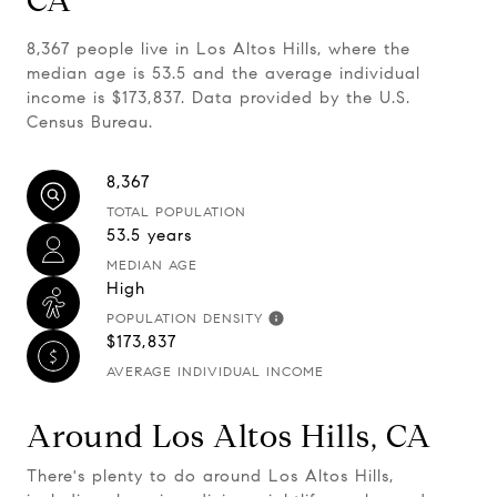
CA
8,367 people live in Los Altos Hills, where the
median age is 53.5 and the average individual
income is $173,837. Data provided by the U.S.
Census Bureau.
8,367
TOTAL POPULATION
53.5 years
MEDIAN AGE
High
POPULATION DENSITY
$173,837
AVERAGE INDIVIDUAL INCOME
Around Los Altos Hills, CA
There's plenty to do around Los Altos Hills,