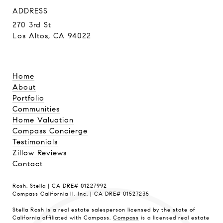
ADDRESS
270 3rd St
Los Altos, CA 94022
Home
About
Portfolio
Communities
Home Valuation
Compass Concierge
Testimonials
Zillow Reviews
Contact
Rosh, Stella | CA DRE# 01227992
Compass California II, Inc. | CA DRE# 01527235
Stella Rosh is a real estate salesperson licensed by the state of
California affiliated with Compass.
Compass
is a licensed real estate