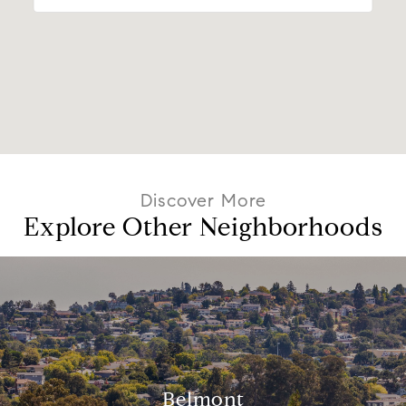
Explore Other Neighborhoods
Belmont