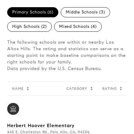
Primary Schools (
6
)
Middle Schools (
3
)
High Schools (
2
)
Mixed Schools (
4
)
The following schools are within or nearby Los
Altos Hills. The rating and statistics can serve as a
starting point to make baseline comparisons on the
right schools for your family.
NAME
CATEGORY
RATING
Herbert Hoover Elementary
445 E. Charleston Rd., Palo Alto, CA, 94306