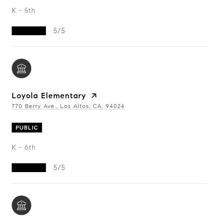
K - 5th
5/5
Loyola Elementary
770 Berry Ave., Los Altos, CA, 94024
PUBLIC
K - 6th
5/5