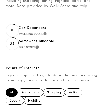
including shopping, dining, nightlife, parks, and
more. Data provided by Walk Score and Yelp.
Car-Dependent
9
WALKING SCORE
Learn More
Somewhat Bikeable
25
BIKE SCORE
Learn More
Points of Interest
Explore popular things to do in the area, including
Evan Hoyt, Learn to Dance, and Camp Fremont.
Search businesses related to
All
Search businesses related to
Restaurants
Search businesses related to
Shopping
Search businesses relate
Active
Search businesses related to
Beauty
Search businesses related to
Nightlife