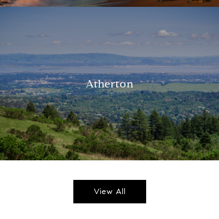
Atherton
View All