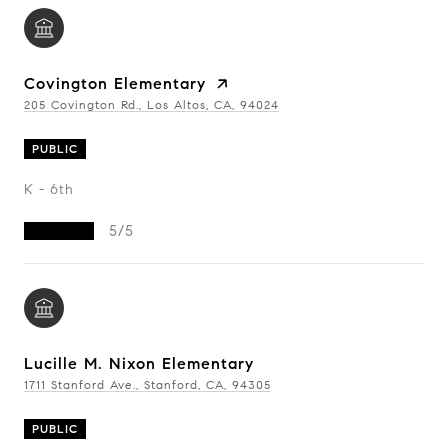
Covington Elementary
205 Covington Rd., Los Altos, CA, 94024
PUBLIC
K - 6th
5/5
Lucille M. Nixon Elementary
1711 Stanford Ave., Stanford, CA, 94305
PUBLIC