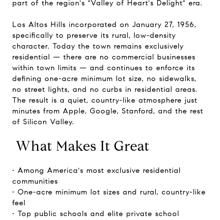
part of the region's "Valley of Heart's Delight" era.
Los Altos Hills incorporated on January 27, 1956,
specifically to preserve its rural, low-density
character. Today the town remains exclusively
residential — there are no commercial businesses
within town limits — and continues to enforce its
defining one-acre minimum lot size, no sidewalks,
no street lights, and no curbs in residential areas.
The result is a quiet, country-like atmosphere just
minutes from Apple, Google, Stanford, and the rest
of Silicon Valley.
What Makes It Great
• Among America's most exclusive residential
communities
• One-acre minimum lot sizes and rural, country-like
feel
• Top public schools and elite private school