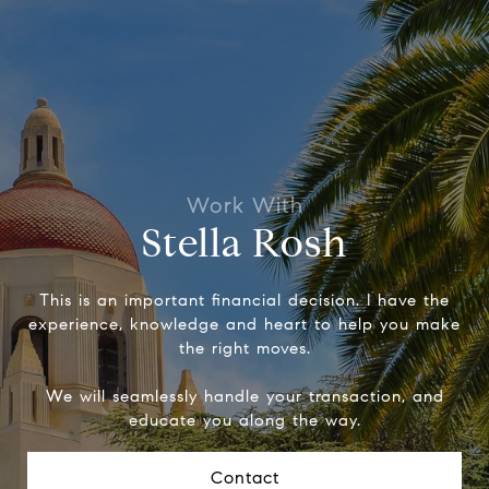
Stella Rosh
This is an important financial decision. I have the
experience, knowledge and heart to help you make
the right moves.
We will seamlessly handle your transaction, and
educate you along the way.
Contact