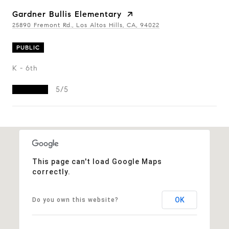
Gardner Bullis Elementary
25890 Fremont Rd., Los Altos Hills, CA, 94022
PUBLIC
K - 6th
5/5
Show More
This page can't load Google Maps
correctly.
OK
Do you own this website?