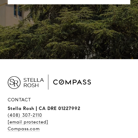
CONTACT
Stella Rosh | CA DRE 01227992
(408) 307-2110
[email protected]
Compass.com