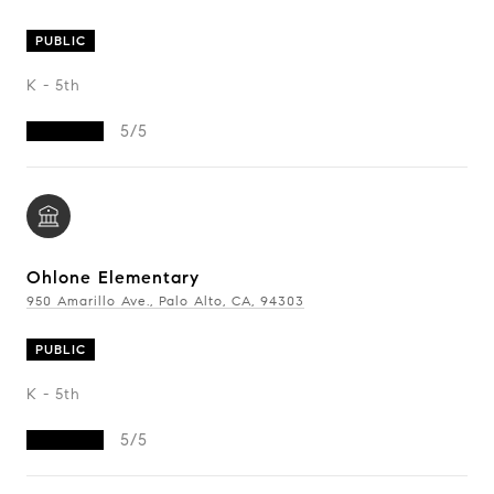
PUBLIC
K - 5th
5/5
Ohlone Elementary
950 Amarillo Ave., Palo Alto, CA, 94303
PUBLIC
K - 5th
5/5