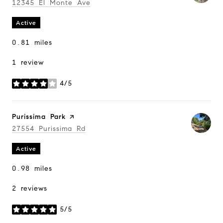
Search
12345 El Monte Ave
on Google Maps
Active
0.81
miles
1 review
4/5
stars
Visit the
Purissima Park
page on Yelp
Search
27554 Purissima Rd
on Google Maps
Active
0.98
miles
2 reviews
5/5
stars