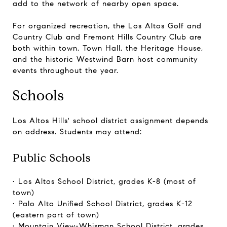
add to the network of nearby open space.
For organized recreation, the Los Altos Golf and
Country Club and Fremont Hills Country Club are
both within town. Town Hall, the Heritage House,
and the historic Westwind Barn host community
events throughout the year.
Schools
Los Altos Hills' school district assignment depends
on address. Students may attend:
Public Schools
• Los Altos School District, grades K-8 (most of
town)
• Palo Alto Unified School District, grades K-12
(eastern part of town)
• Mountain View-Whisman School District, grades