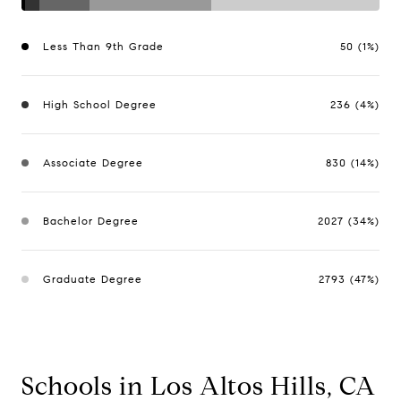
Less Than 9th Grade
50 (1%)
High School Degree
236 (4%)
Associate Degree
830 (14%)
Bachelor Degree
2027 (34%)
Graduate Degree
2793 (47%)
Schools in Los Altos Hills, CA