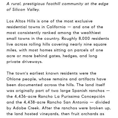
A rural, prestigious foothill community at the edge
of Silicon Valley.
Los Altos Hills is one of the most exclusive
residential towns in California — and one of the
most consistently ranked among the wealthiest
small towns in the country. Roughly 8,000 residents
live across rolling hills covering nearly nine square
miles, with most homes sitting on parcels of one
acre or more behind gates, hedges, and long
private driveways.
The town's earliest known residents were the
Ohlone people, whose remains and artifacts have
been documented across the hills. The land itself
was originally part of two large Spanish ranchos —
the 4,436-acre Rancho La Purissima Concepción
and the 4,438-acre Rancho San Antonio — divided
by Adobe Creek. After the ranchos were broken up,
the land hosted vineyards, then fruit orchards as