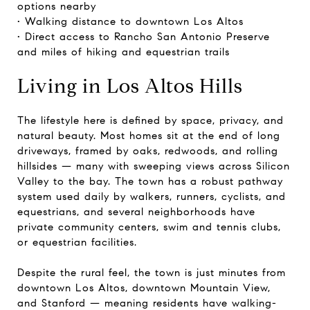
options nearby
• Walking distance to downtown Los Altos
• Direct access to Rancho San Antonio Preserve
and miles of hiking and equestrian trails
Living in Los Altos Hills
The lifestyle here is defined by space, privacy, and
natural beauty. Most homes sit at the end of long
driveways, framed by oaks, redwoods, and rolling
hillsides — many with sweeping views across Silicon
Valley to the bay. The town has a robust pathway
system used daily by walkers, runners, cyclists, and
equestrians, and several neighborhoods have
private community centers, swim and tennis clubs,
or equestrian facilities.
Despite the rural feel, the town is just minutes from
downtown Los Altos, downtown Mountain View,
and Stanford — meaning residents have walking-