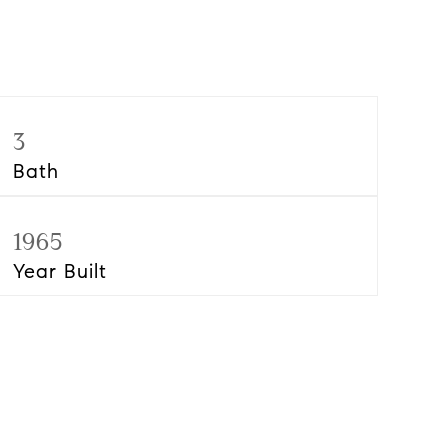
3
Bath
1965
Year Built