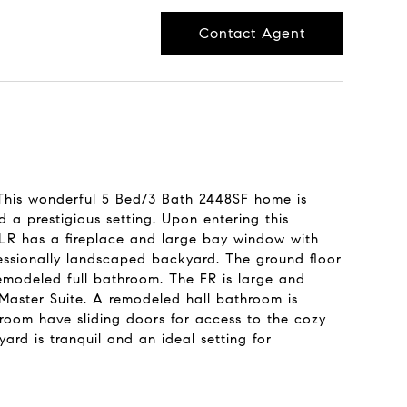
Contact Agent
 This wonderful 5 Bed/3 Bath 2448SF home is
 a prestigious setting. Upon entering this
 LR has a fireplace and large bay window with
fessionally landscaped backyard. The ground floor
emodeled full bathroom. The FR is large and
 Master Suite. A remodeled hall bathroom is
room have sliding doors for access to the cozy
ard is tranquil and an ideal setting for