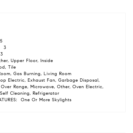
5
3
3
her, Upper Floor, Inside
d, Tile
Room, Gas Burning, Living Room
op Electric, Exhaust Fan, Garbage Disposal,
Over Range, Microwave, Other, Oven Electric,
Self Cleaning, Refrigerator
ATURES:
One Or More Skylights