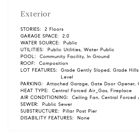
Exterior
STORIES:
2 Floors
GARAGE SPACE:
2.0
WATER SOURCE:
Public
UTILITIES:
Public Utilities, Water Public
POOL:
Community Facility, In Ground
ROOF:
Composition
LOT FEATURES:
Grade Gently Sloped, Grade Hills
Level
PARKING:
Attached Garage, Gate Door Opener, 
HEAT TYPE:
Central Forced Air_Gas, Fireplace
AIR CONDITIONING:
Ceiling Fan, Central Forced 
SEWER:
Public Sewer
SUBSTRUCTURE:
Pillar Post Pier
DISABILITY FEATURES:
None