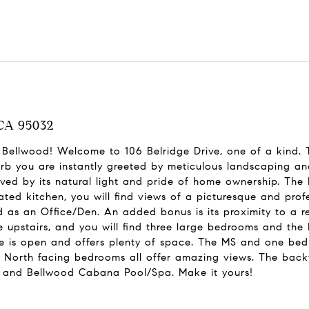
 CA 95032
n Bellwood! Welcome to 106 Belridge Drive, one of a kind.
rb you are instantly greeted by meticulous landscaping and
ved by its natural light and pride of home ownership. The
ated kitchen, you will find views of a picturesque and pro
 as an Office/Den. An added bonus is its proximity to a r
re upstairs, and you will find three large bedrooms and the
e is open and offers plenty of space. The MS and one bed
e North facing bedrooms all offer amazing views. The backy
rk and Bellwood Cabana Pool/Spa. Make it yours!