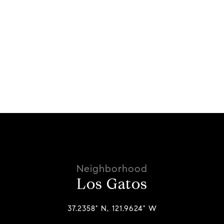
Los Gatos
37.2358° N, 121.9624° W