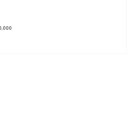
0,000