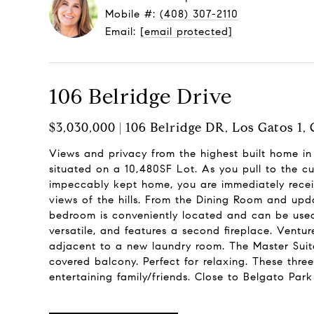
Mobile #:
(408) 307-2110
Email:
[email protected]
106 Belridge Drive
$3,030,000 | 106 Belridge DR, Los Gatos 1,
Views and privacy from the highest built home i
situated on a 10,480SF Lot. As you pull to the cu
impeccably kept home, you are immediately recei
views of the hills. From the Dining Room and upd
bedroom is conveniently located and can be used
versatile, and features a second fireplace. Ventu
adjacent to a new laundry room. The Master Suit
covered balcony. Perfect for relaxing. These thre
entertaining family/friends. Close to Belgato Pa