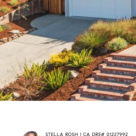
STELLA ROSH