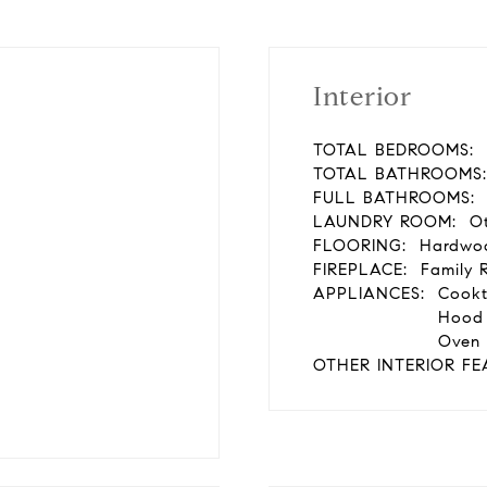
Interior
TOTAL BEDROOMS:
TOTAL BATHROOMS:
FULL BATHROOMS:
LAUNDRY ROOM:
Ot
FLOORING:
Hardwoo
FIREPLACE:
Family 
APPLIANCES:
Cookt
Hood 
Oven 
OTHER INTERIOR FE