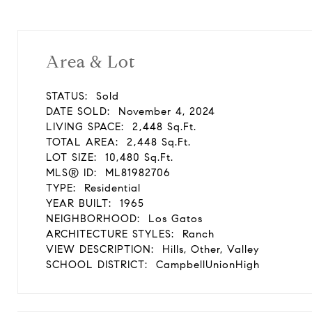
Area & Lot
STATUS:
Sold
DATE SOLD:
November 4, 2024
LIVING SPACE:
2,448 Sq.Ft.
TOTAL AREA:
2,448 Sq.Ft.
LOT SIZE:
10,480 Sq.Ft.
MLS® ID:
ML81982706
TYPE:
Residential
YEAR BUILT:
1965
NEIGHBORHOOD:
Los Gatos
ARCHITECTURE STYLES:
Ranch
VIEW DESCRIPTION:
Hills, Other, Valley
SCHOOL DISTRICT:
CampbellUnionHigh