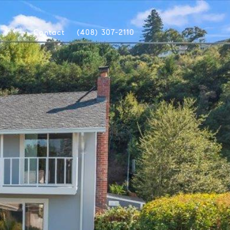
Contact
(408) 307-2110