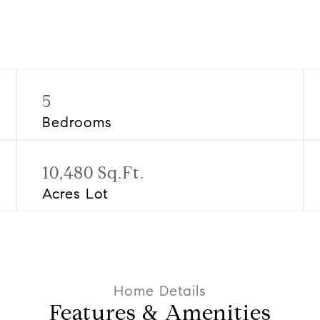
5
Bedrooms
10,480 Sq.Ft.
Acres Lot
Features & Amenities