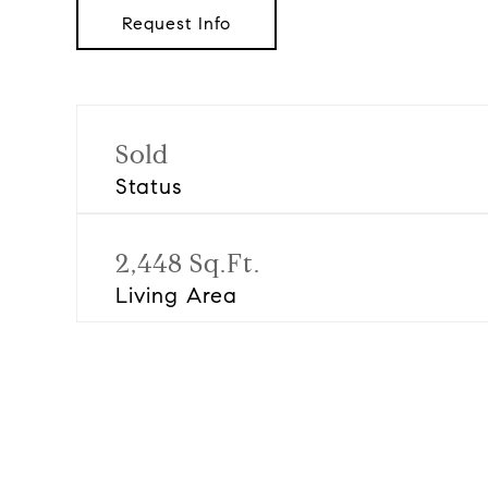
Request Info
Sold
Status
2,448 Sq.Ft.
Living Area