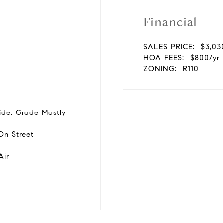
Financial
SALES PRICE:
$3,03
HOA FEES:
$800/yr
ZONING:
R110
ide, Grade Mostly
On Street
Air