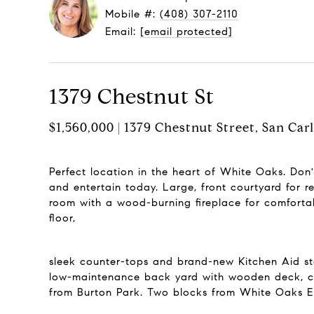
Mobile #:
(408) 307-2110
Email:
[email protected]
1379 Chestnut St
$1,560,000 | 1379 Chestnut Street, San Car
Perfect location in the heart of White Oaks. Don
and entertain today. Large, front courtyard for 
room with a wood-burning fireplace for comfortab
floor,
sleek counter-tops and brand-new Kitchen Aid stai
low-maintenance back yard with wooden deck, cru
from Burton Park. Two blocks from White Oaks Ele