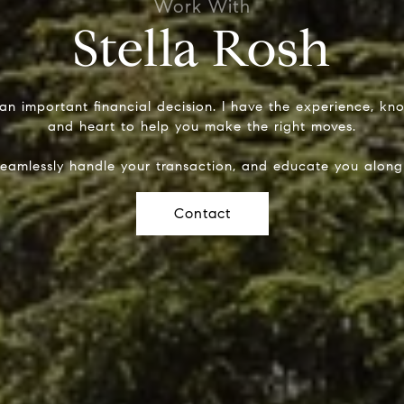
Stella Rosh
 an important financial decision. I have the experience, k
and heart to help you make the right moves.
seamlessly handle your transaction, and educate you along
Contact