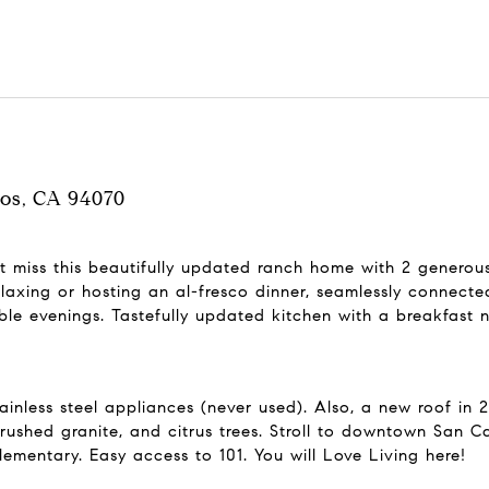
los, CA 94070
't miss this beautifully updated ranch home with 2 generou
relaxing or hosting an al-fresco dinner, seamlessly connec
le evenings. Tastefully updated kitchen with a breakfast 
nless steel appliances (never used). Also, a new roof in 2
shed granite, and citrus trees. Stroll to downtown San Ca
mentary. Easy access to 101. You will Love Living here!