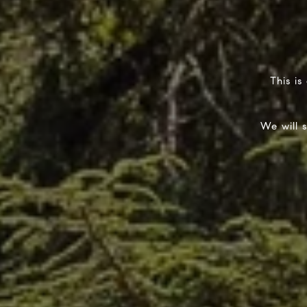
This is
We will 