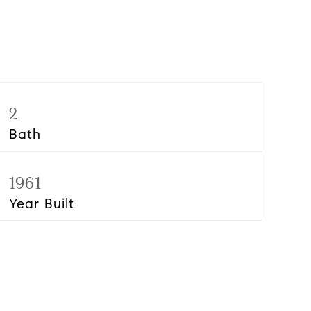
2
Bath
1961
Year Built