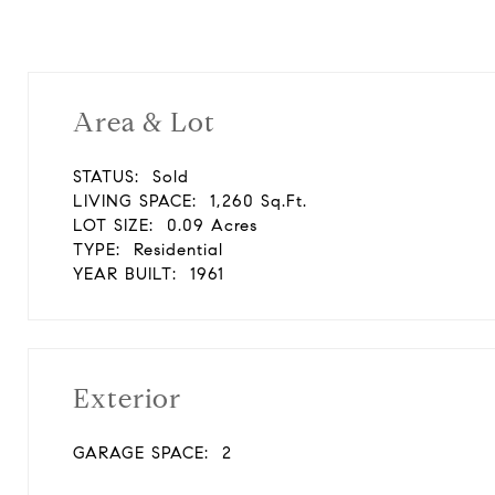
Area & Lot
STATUS:
Sold
LIVING SPACE:
1,260 Sq.Ft.
LOT SIZE:
0.09 Acres
TYPE:
Residential
YEAR BUILT:
1961
Exterior
GARAGE SPACE:
2