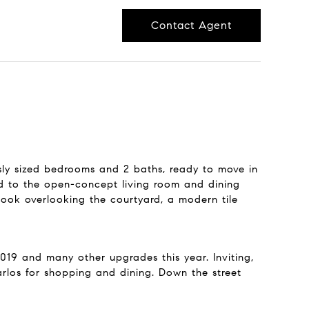
Contact Agent
sly sized bedrooms and 2 baths, ready to move in
ted to the open-concept living room and dining
nook overlooking the courtyard, a modern tile
019 and many other upgrades this year. Inviting,
rlos for shopping and dining. Down the street