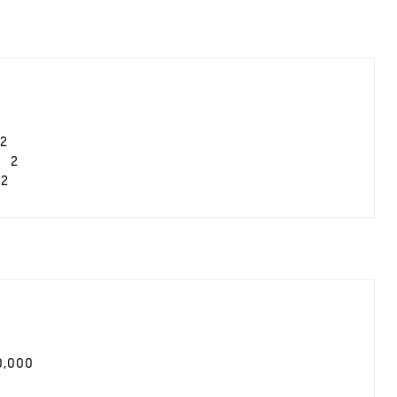
2
2
2
0,000