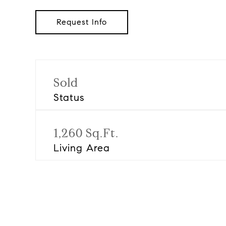
Request Info
Sold
Status
1,260 Sq.Ft.
Living Area