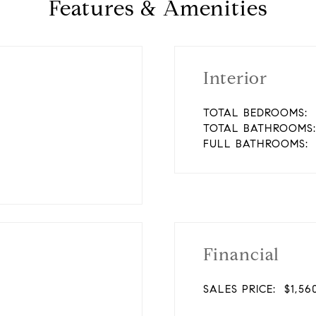
Features & Amenities
Interior
TOTAL BEDROOMS:
TOTAL BATHROOMS:
FULL BATHROOMS:
Financial
SALES PRICE:
$1,56