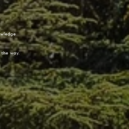
nowledge
 the way.