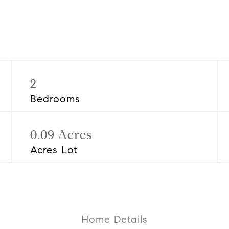
2
Bedrooms
0.09 Acres
Acres Lot