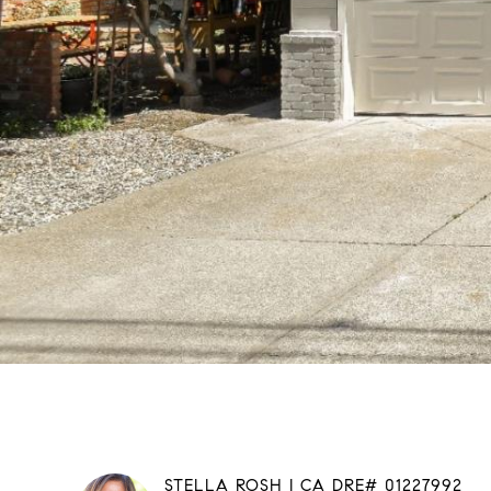
STELLA ROSH