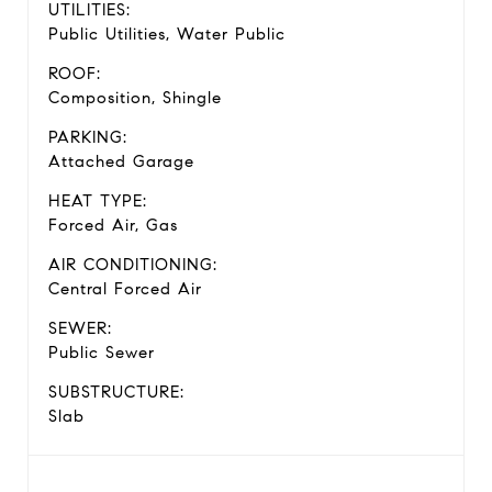
UTILITIES:
Public Utilities, Water Public
ROOF:
Composition, Shingle
PARKING:
Attached Garage
HEAT TYPE:
Forced Air, Gas
AIR CONDITIONING:
Central Forced Air
SEWER:
Public Sewer
SUBSTRUCTURE:
Slab