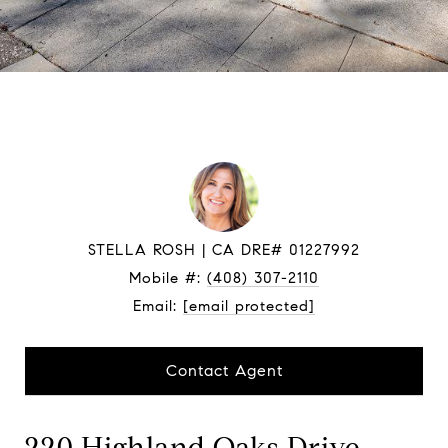
STELLA ROSH
Mobile #:
(408) 307-2110
Email:
[email protected]
Contact Agent
220 Highland Oaks Drive