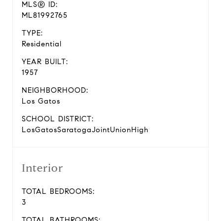
MLS® ID:
ML81992765
TYPE:
Residential
YEAR BUILT:
1957
NEIGHBORHOOD:
Los Gatos
SCHOOL DISTRICT:
LosGatosSaratogaJointUnionHigh
Interior
TOTAL BEDROOMS:
3
TOTAL BATHROOMS: