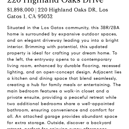
$1,898,000 | 220 Highland Oaks DR, Los
Gatos 1, CA 95032
Situated in the Los Gatos community, this 3BR/2BA
home is surrounded by expansive outdoor spaces,
and an elegant driveway leading you into a bright
interior. Brimming with potential, this updated
property is ideal for crafting your dream home. To
the left, the entryway opens to a contemporary
living room, enhanced by durable flooring, recessed
lighting, and an open-concept design. Adjacent lies
a kitchen and dining space that blend seamlessly,
creating a hub for family meals or entertaining. The
main bedroom features a walk-in closet and a
private ensuite, providing a peaceful retreat while
two additional bedrooms share a well-appointed
bathroom, ensuring convenience and comfort for
all. An attached garage provides abundant space
for extra storage. Outside, discover a backyard