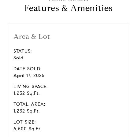
Features & Amenities
Area & Lot
STATUS:
Sold
DATE SOLD:
April 17, 2025
LIVING SPACE:
1,232 Sq.Ft.
TOTAL AREA:
1,232 Sq.Ft.
LOT SIZE:
6,500 Sq.Ft.