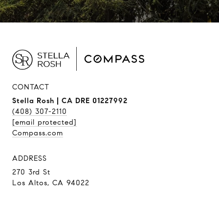
CONTACT
Stella Rosh | CA DRE 01227992
(408) 307-2110
[email protected]
Compass.com
ADDRESS
270 3rd St
Los Altos, CA 94022