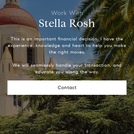
Stella Rosh
This is an important financial decision. I have the
experience, knowledge and heart to help you make
the right moves.
We will seamlessly handle your transaction, and
educate you along the way.
Contact