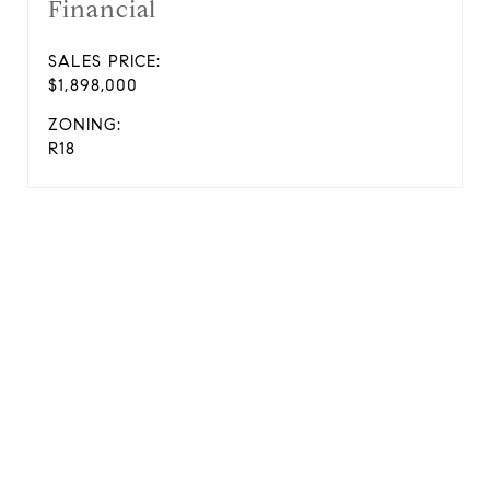
Financial
SALES PRICE:
$1,898,000
ZONING:
R18