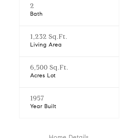
2
Bath
1,232 Sq.Ft.
Living Area
6,500 Sq.Ft.
Acres Lot
1957
Year Built