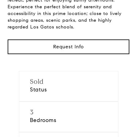
retreat, perfect for enjoying sunny afternoons.
Experience the perfect blend of serenity and
accessibility in this prime location; close to lively
shopping areas, scenic parks, and the highly
regarded Los Gatos schools.
Request Info
Sold
Status
3
Bedrooms