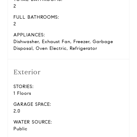
2
FULL BATHROOMS:
2
APPLIANCES:
Dishwasher, Exhaust Fan, Freezer, Garbage
Disposal, Oven Electric, Refrigerator
Exterior
STORIES:
1 Floors
GARAGE SPACE:
2.0
WATER SOURCE:
Public