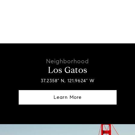
Los Gatos
37.2358° N, 121.9624° W
Learn More