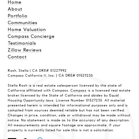
Home
About
Portfolio
Communities
Home Valuation
Compass Concierge
Testimonials
Zillow Reviews
Contact
Rosh, Stella | CA DRE# 01227992
Compass California II, Inc. | CA DRE# 01527235
Stella Rosh is a real estate salesperson licensed by the state of
California affiliated with Compass.
Compass
is a licensed real estate
broker licensed by the State of California and abides by Equal
Housing Opportunity laws. License Number 01527235. All material
presented herein is intended for informational purposes only and is
compiled from sources deemed reliable but has not been verified.
Changes in price, condition, sale or withdrawal may be made without
notice. No statement is made as to the accuracy of any description.
All measurements and square footage are approximate. If your
property is currently listed for sale this is not a solicitation.