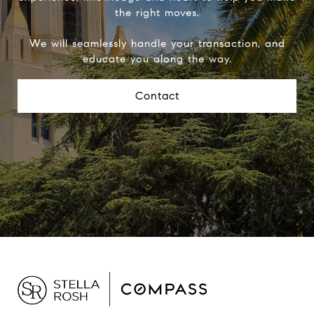
the right moves.
We will seamlessly handle your transaction, and
educate you along the way.
Contact