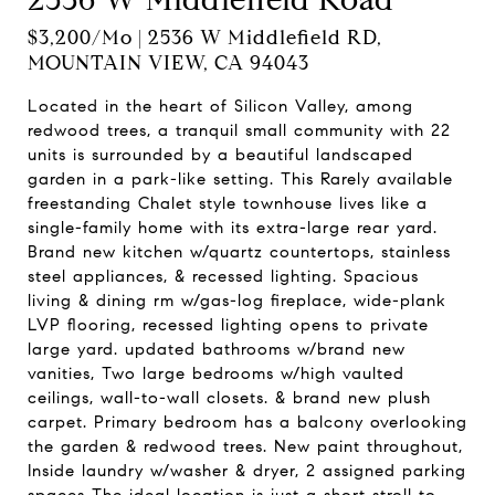
$3,200/mo | 2536 W Middlefield RD,
MOUNTAIN VIEW, CA 94043
Located in the heart of Silicon Valley, among
redwood trees, a tranquil small community with 22
units is surrounded by a beautiful landscaped
garden in a park-like setting. This Rarely available
freestanding Chalet style townhouse lives like a
single-family home with its extra-large rear yard.
Brand new kitchen w/quartz countertops, stainless
steel appliances, & recessed lighting. Spacious
living & dining rm w/gas-log fireplace, wide-plank
LVP flooring, recessed lighting opens to private
large yard. updated bathrooms w/brand new
vanities, Two large bedrooms w/high vaulted
ceilings, wall-to-wall closets. & brand new plush
carpet. Primary bedroom has a balcony overlooking
the garden & redwood trees. New paint throughout,
Inside laundry w/washer & dryer, 2 assigned parking