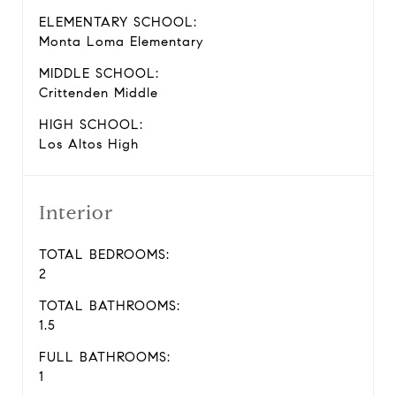
ELEMENTARY SCHOOL:
Monta Loma Elementary
MIDDLE SCHOOL:
Crittenden Middle
HIGH SCHOOL:
Los Altos High
Interior
TOTAL BEDROOMS:
2
TOTAL BATHROOMS:
1.5
FULL BATHROOMS:
1