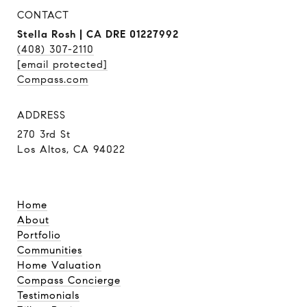
CONTACT
Stella Rosh | CA DRE 01227992
(408) 307-2110
[email protected]
Compass.com
ADDRESS
270 3rd St
Los Altos, CA 94022
Home
About
Portfolio
Communities
Home Valuation
Compass Concierge
Testimonials