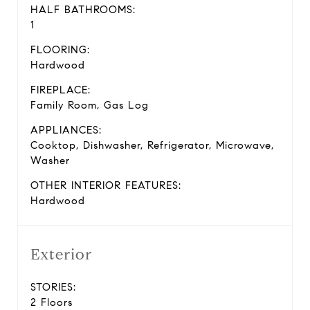
HALF BATHROOMS:
1
FLOORING:
Hardwood
FIREPLACE:
Family Room, Gas Log
APPLIANCES:
Cooktop, Dishwasher, Refrigerator, Microwave,
Washer
OTHER INTERIOR FEATURES:
Hardwood
Exterior
STORIES:
2 Floors