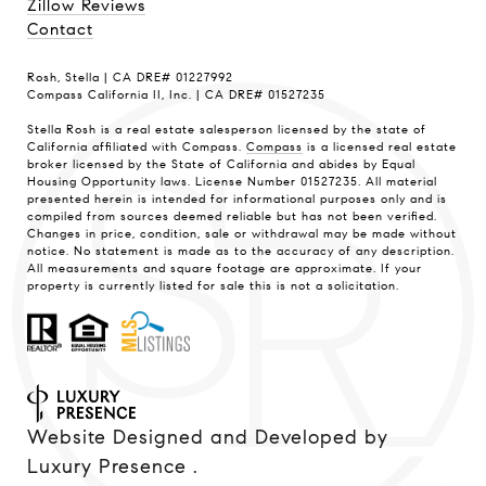
Zillow Reviews
Contact
Rosh, Stella | CA DRE# 01227992
Compass California II, Inc. | CA DRE# 01527235
Stella Rosh is a real estate salesperson licensed by the state of
California affiliated with Compass.
Compass
is a licensed real estate
broker licensed by the State of California and abides by Equal
Housing Opportunity laws. License Number 01527235. All material
presented herein is intended for informational purposes only and is
compiled from sources deemed reliable but has not been verified.
Changes in price, condition, sale or withdrawal may be made without
notice. No statement is made as to the accuracy of any description.
All measurements and square footage are approximate. If your
property is currently listed for sale this is not a solicitation.
Website Designed and Developed by
Luxury Presence
.