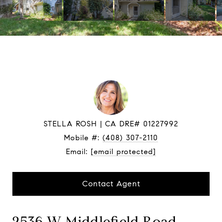
STELLA ROSH
Mobile #:
(408) 307-2110
Email:
[email protected]
Contact Agent
2536 W Middlefield Road