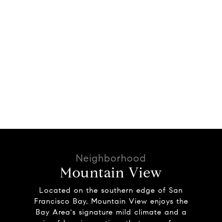
Mountain View
Located on the southern edge of San
Francisco Bay, Mountain View enjoys the
Bay Area's signature mild climate and a