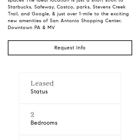
spaces The ideal location is just a short stroll to
Starbucks, Safeway, Costco, parks, Stevens Creek
Trail, and Google, & just over 1-mile to the exciting
new amenities of San Antonio Shopping Center,
Downtown PA & MV
Request Info
Leased
Status
2
Bedrooms