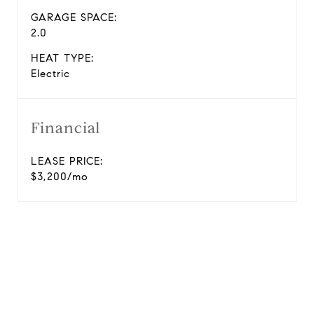
GARAGE SPACE:
2.0
HEAT TYPE:
Electric
Financial
LEASE PRICE:
$3,200/mo