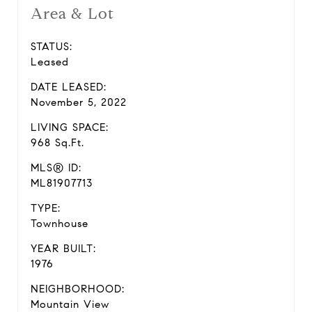
Area & Lot
STATUS:
Leased
DATE LEASED:
November 5, 2022
LIVING SPACE:
968 Sq.Ft.
MLS® ID:
ML81907713
TYPE:
Townhouse
YEAR BUILT:
1976
NEIGHBORHOOD:
Mountain View