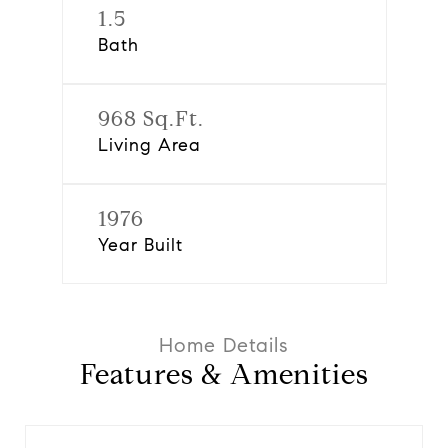
1.5
Bath
968 Sq.Ft.
Living Area
1976
Year Built
Features & Amenities