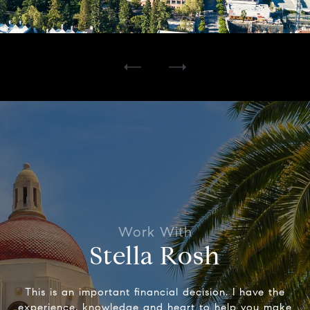
Stella Rosh
This is an important financial decision. I have the
experience, knowledge and heart to help you make