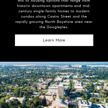
mix of housing options that range from
historic downtown apartments and mid-
century single-family homes to modern
condos along Castro Street and the
rapidly growing North Bayshore area near
the Googleplex.
Learn More