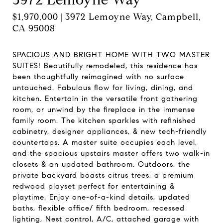
$1,970,000 | 3972 Lemoyne Way, Campbell,
CA 95008
SPACIOUS AND BRIGHT HOME WITH TWO MASTER
SUITES! Beautifully remodeled, this residence has
been thoughtfully reimagined with no surface
untouched. Fabulous flow for living, dining, and
kitchen. Entertain in the versatile front gathering
room, or unwind by the fireplace in the immense
family room. The kitchen sparkles with refinished
cabinetry, designer appliances, & new tech-friendly
countertops. A master suite occupies each level,
and the spacious upstairs master offers two walk-in
closets & an updated bathroom. Outdoors, the
private backyard boasts citrus trees, a premium
redwood playset perfect for entertaining &
playtime. Enjoy one-of-a-kind details, updated
baths, flexible office/ fifth bedroom, recessed
lighting, Nest control, A/C, attached garage with