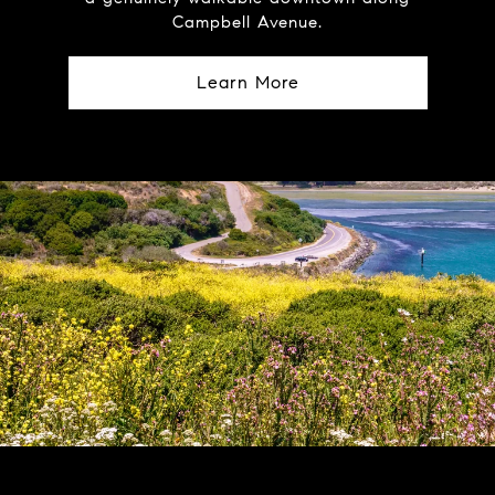
Campbell Avenue.
Learn More