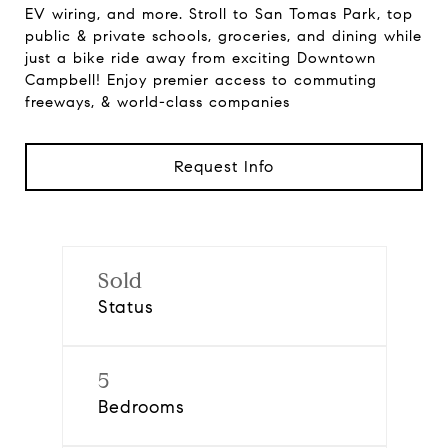
EV wiring, and more. Stroll to San Tomas Park, top
public & private schools, groceries, and dining while
just a bike ride away from exciting Downtown
Campbell! Enjoy premier access to commuting
freeways, & world-class companies
Request Info
Sold
Status
5
Bedrooms