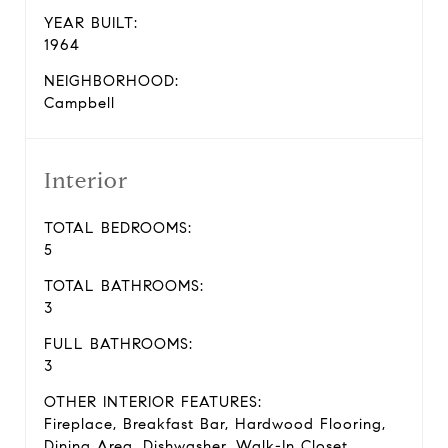
YEAR BUILT:
1964
NEIGHBORHOOD:
Campbell
Interior
TOTAL BEDROOMS:
5
TOTAL BATHROOMS:
3
FULL BATHROOMS:
3
OTHER INTERIOR FEATURES:
Fireplace, Breakfast Bar, Hardwood Flooring,
Dining Area, Dishwasher, Walk-In Closet