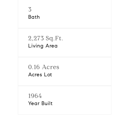
3
Bath
2,273 Sq.Ft.
Living Area
0.16 Acres
Acres Lot
1964
Year Built