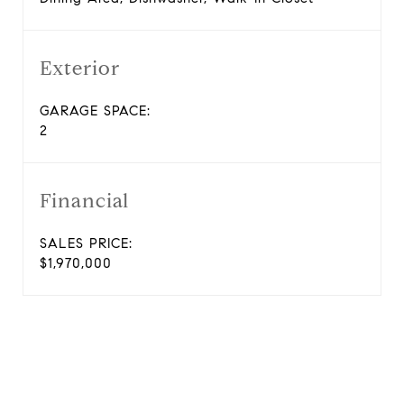
Exterior
GARAGE SPACE:
2
Financial
SALES PRICE:
$1,970,000