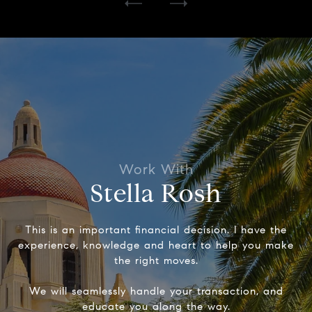
Stella Rosh
This is an important financial decision. I have the
experience, knowledge and heart to help you make
the right moves.
We will seamlessly handle your transaction, and
educate you along the way.