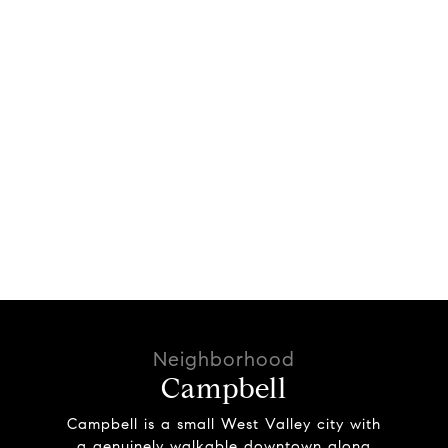
Campbell
Campbell is a small West Valley city with
a genuinely walkable downtown along