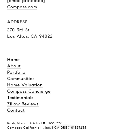
[email protected]
Compass.com
ADDRESS
270 3rd St
Los Altos, CA 94022
Home
About
Portfolio
Communities
Home Valuation
Compass Concierge
Testimonials
Zillow Reviews
Contact
Rosh, Stella | CA DRE# 01227992
Compass California II, Inc. | CA DRE# 01527235