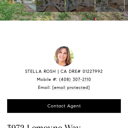
STELLA ROSH
Mobile #:
(408) 307-2110
Email:
[email protected]
Contact Agent
3972 Lemoyne Way