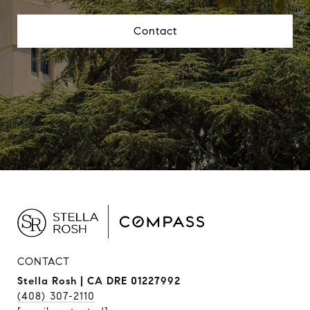
Contact
CONTACT
Stella Rosh | CA DRE 01227992
(408) 307-2110