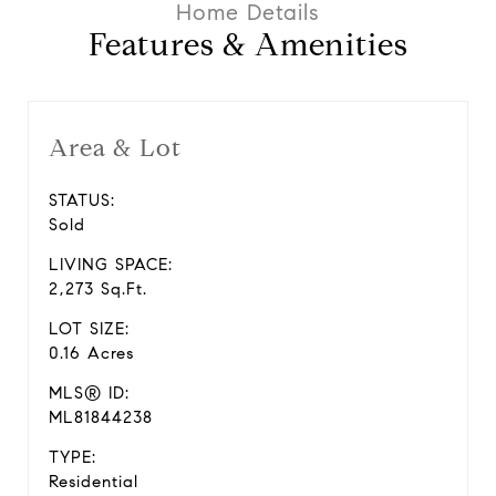
Features & Amenities
Area & Lot
STATUS:
Sold
LIVING SPACE:
2,273 Sq.Ft.
LOT SIZE:
0.16 Acres
MLS® ID:
ML81844238
TYPE:
Residential