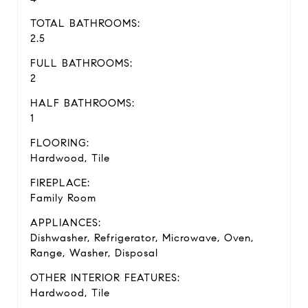
TOTAL BATHROOMS:
2.5
FULL BATHROOMS:
2
HALF BATHROOMS:
1
FLOORING:
Hardwood, Tile
FIREPLACE:
Family Room
APPLIANCES:
Dishwasher, Refrigerator, Microwave, Oven,
Range, Washer, Disposal
OTHER INTERIOR FEATURES:
Hardwood, Tile