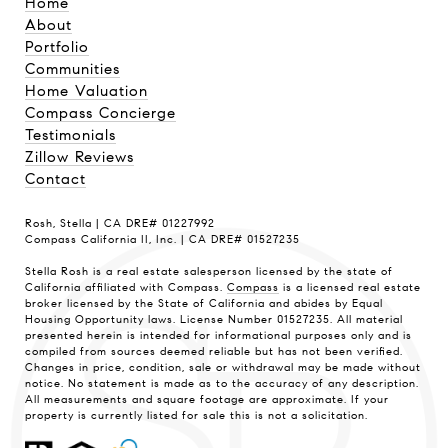
Home
About
Portfolio
Communities
Home Valuation
Compass Concierge
Testimonials
Zillow Reviews
Contact
Rosh, Stella | CA DRE# 01227992
Compass California II, Inc. | CA DRE# 01527235
Stella Rosh is a real estate salesperson licensed by the state of
California affiliated with Compass.
Compass
is a licensed real estate
broker licensed by the State of California and abides by Equal
Housing Opportunity laws. License Number 01527235. All material
presented herein is intended for informational purposes only and is
compiled from sources deemed reliable but has not been verified.
Changes in price, condition, sale or withdrawal may be made without
notice. No statement is made as to the accuracy of any description.
All measurements and square footage are approximate. If your
property is currently listed for sale this is not a solicitation.