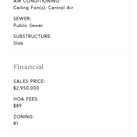
AIR CONDITIONING:
Ceiling Fan(s), Central Air
SEWER:
Public Sewer
SUBSTRUCTURE:
Slab
Financial
SALES PRICE:
$2,950,000
HOA FEES:
$89
ZONING:
R1