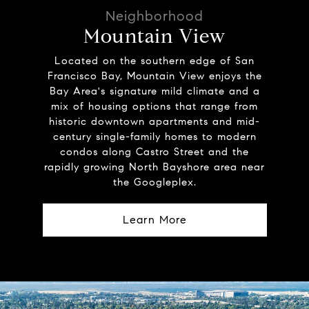
Mountain View
Located on the southern edge of San
Francisco Bay, Mountain View enjoys the
Bay Area's signature mild climate and a
mix of housing options that range from
historic downtown apartments and mid-
century single-family homes to modern
condos along Castro Street and the
rapidly growing North Bayshore area near
the Googleplex.
Learn More