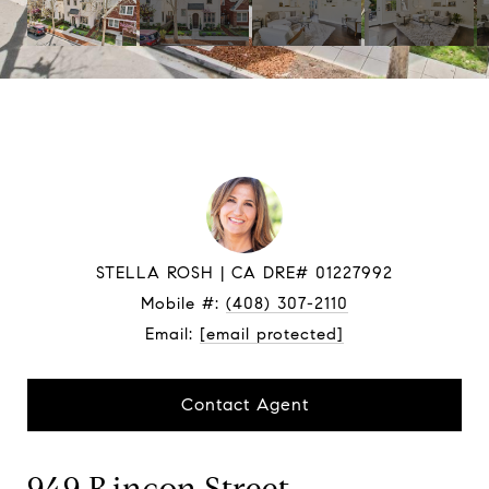
STELLA ROSH
Mobile #:
(408) 307-2110
Email:
[email protected]
Contact Agent
949 Rincon Street