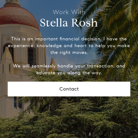
Stella Rosh
This is an important financial decision. I have the
experience, knowledge and heart to help you make
the right moves.
We will seamlessly handle your transaction, and
educate you along the way.
Contact