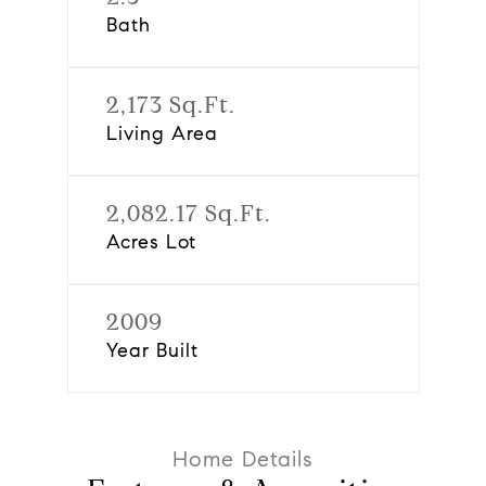
Bath
2,173 Sq.Ft.
Living Area
2,082.17 Sq.Ft.
Acres Lot
2009
Year Built