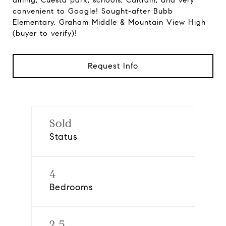
dining, Cuesta park, schools, Caltrain, and very
convenient to Google! Sought-after Bubb
Elementary, Graham Middle & Mountain View High
(buyer to verify)!
Request Info
Sold
Status
4
Bedrooms
2.5