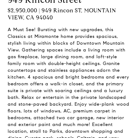
$2,950,000 | 949 Rincon ST, MOUNTAIN
VIEW, CA 94040
A Must See! Bursting with new upgrades, this
Classics at Miramonte home provides spacious,
stylish living within blocks of Downtown Mountain
View. Gathering spaces include a living room with
gas fireplace, large dining room, and loft-style
family room with double-height ceilings. Granite
countertops and stainless appliances adorn the
kitchen. 4 spacious and bright bedrooms and every
bedroom offers a walk-in closet, and the primary
suite is private with soaring ceilings and a luxury
bath. Relax or entertain in the private landscaped
and stone-paved backyard. Enjoy wide-plank wood
floors, lots of windows, AC, premium carpet in
bedrooms, attached two car garage, new interior
and exterior paint and much more! Excellent
location, stroll to Parks, downtown shopping and