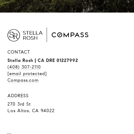
CONTACT
Stella Rosh | CA DRE 01227992
(408) 307-2110
[email protected]
Compass.com
ADDRESS
270 3rd St
Los Altos, CA 94022