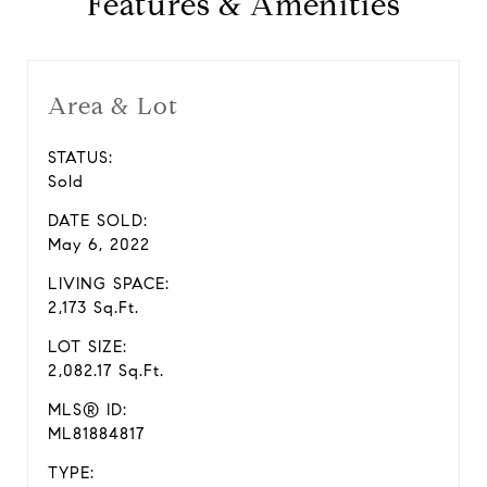
Features & Amenities
Area & Lot
STATUS:
Sold
DATE SOLD:
May 6, 2022
LIVING SPACE:
2,173 Sq.Ft.
LOT SIZE:
2,082.17 Sq.Ft.
MLS® ID:
ML81884817
TYPE: