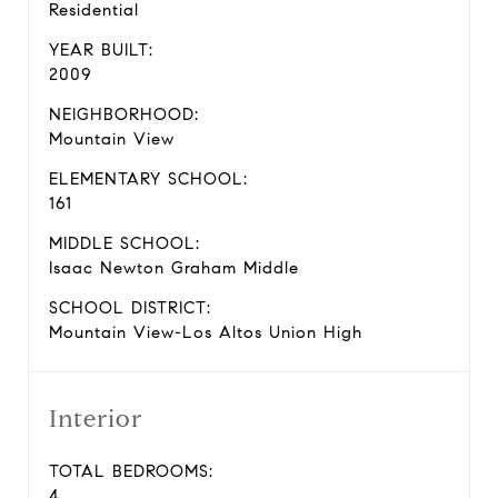
Residential
YEAR BUILT:
2009
NEIGHBORHOOD:
Mountain View
ELEMENTARY SCHOOL:
161
MIDDLE SCHOOL:
Isaac Newton Graham Middle
SCHOOL DISTRICT:
Mountain View-Los Altos Union High
Interior
TOTAL BEDROOMS:
4