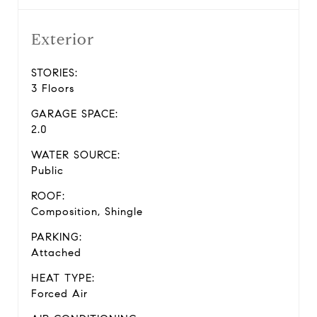
Exterior
STORIES:
3 Floors
GARAGE SPACE:
2.0
WATER SOURCE:
Public
ROOF:
Composition, Shingle
PARKING:
Attached
HEAT TYPE:
Forced Air