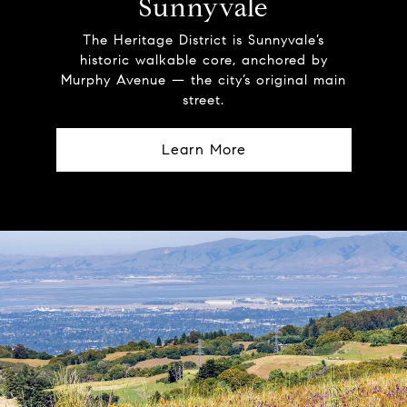
Sunnyvale
The Heritage District is Sunnyvale’s
historic walkable core, anchored by
Murphy Avenue — the city’s original main
street.
Learn More