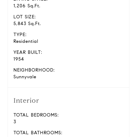
1,206 Sq.Ft.
LOT SIZE:
5,843 Sq.Ft.
TYPE:
Residential
YEAR BUILT:
1954
NEIGHBORHOOD:
Sunnyvale
Interior
TOTAL BEDROOMS:
3
TOTAL BATHROOMS: