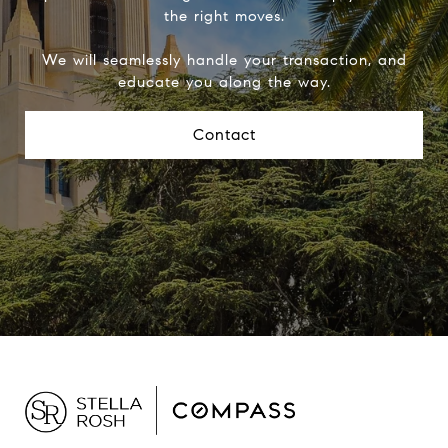
the right moves.
We will seamlessly handle your transaction, and
educate you along the way.
Contact