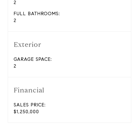
2
FULL BATHROOMS:
2
Exterior
GARAGE SPACE:
2
Financial
SALES PRICE:
$1,250,000