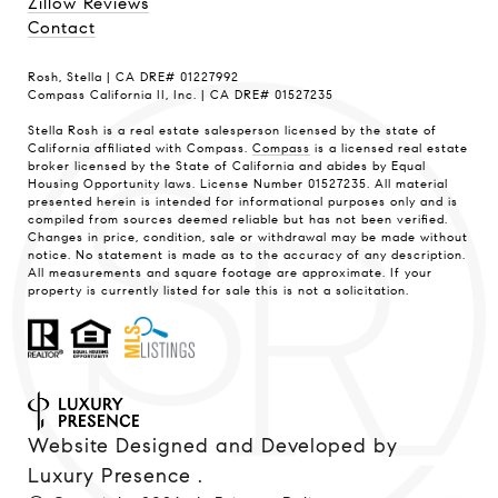
Zillow Reviews
Contact
Rosh, Stella | CA DRE# 01227992
Compass California II, Inc. | CA DRE# 01527235
Stella Rosh is a real estate salesperson licensed by the state of
California affiliated with Compass.
Compass
is a licensed real estate
broker licensed by the State of California and abides by Equal
Housing Opportunity laws. License Number 01527235. All material
presented herein is intended for informational purposes only and is
compiled from sources deemed reliable but has not been verified.
Changes in price, condition, sale or withdrawal may be made without
notice. No statement is made as to the accuracy of any description.
All measurements and square footage are approximate. If your
property is currently listed for sale this is not a solicitation.
Website Designed and Developed by
Luxury Presence
.