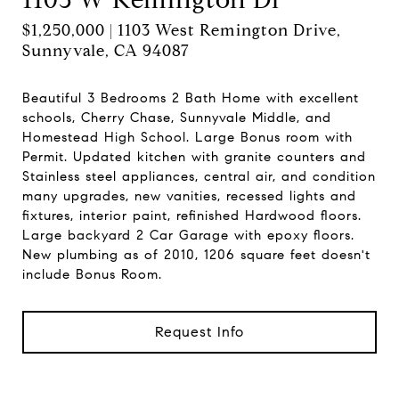
$1,250,000 | 1103 West Remington Drive,
Sunnyvale, CA 94087
Beautiful 3 Bedrooms 2 Bath Home with excellent
schools, Cherry Chase, Sunnyvale Middle, and
Homestead High School. Large Bonus room with
Permit. Updated kitchen with granite counters and
Stainless steel appliances, central air, and condition
many upgrades, new vanities, recessed lights and
fixtures, interior paint, refinished Hardwood floors.
Large backyard 2 Car Garage with epoxy floors.
New plumbing as of 2010, 1206 square feet doesn't
include Bonus Room.
Request Info