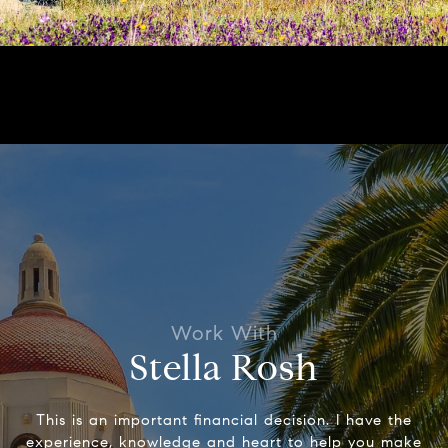
Stella Rosh
This is an important financial decision. I have the
experience, knowledge and heart to help you make