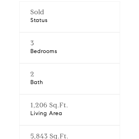
Sold
Status
3
Bedrooms
2
Bath
1,206 Sq.Ft.
Living Area
5,843 Sq.Ft.