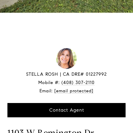
STELLA ROSH
Mobile #:
(408) 307-2110
Email:
[email protected]
Contact Agent
1103 W Remington Dr