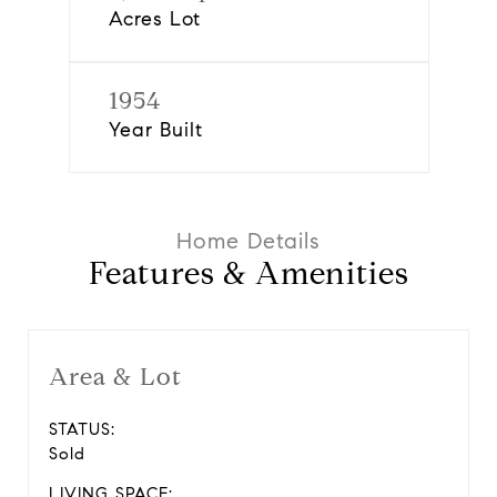
Acres Lot
1954
Year Built
Features & Amenities
Area & Lot
STATUS:
Sold
LIVING SPACE: