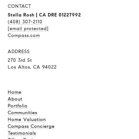
CONTACT
Stella Rosh | CA DRE 01227992
(408) 307-2110
[email protected]
Compass.com
ADDRESS
270 3rd St
Los Altos, CA 94022
Home
About
Portfolio
Communities
Home Valuation
Compass Concierge
Testimonials