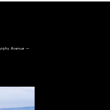
 Murphy Avenue —