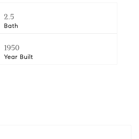
2.5
Bath
1950
Year Built