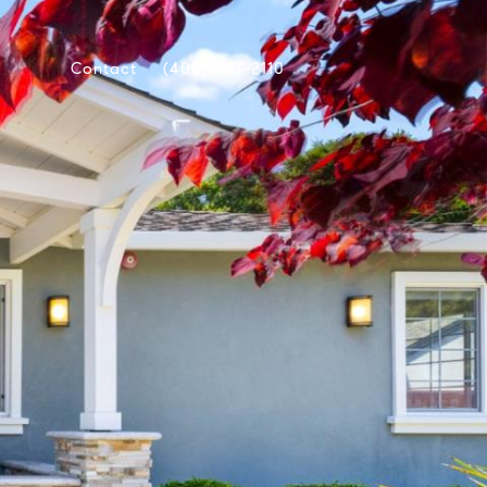
Contact
(408) 307-2110