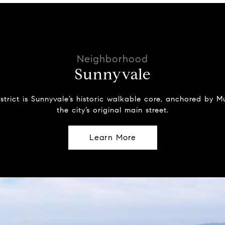
Sunnyvale
strict is Sunnyvale’s historic walkable core, anchored by
the city’s original main street.
Learn More