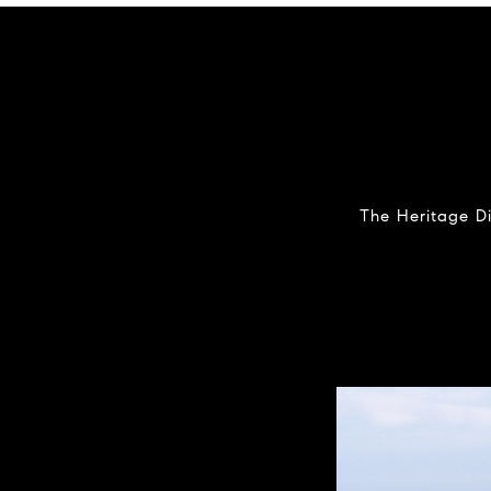
The Heritage Di