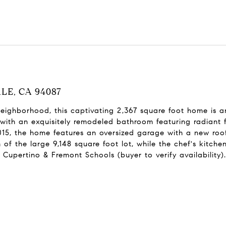
ALE, CA 94087
neighborhood, this captivating 2,367 square foot home is 
with an exquisitely remodeled bathroom featuring radiant f
15, the home features an oversized garage with a new roof
f the large 9,148 square foot lot, while the chef's kitchen
Cupertino & Fremont Schools (buyer to verify availability).