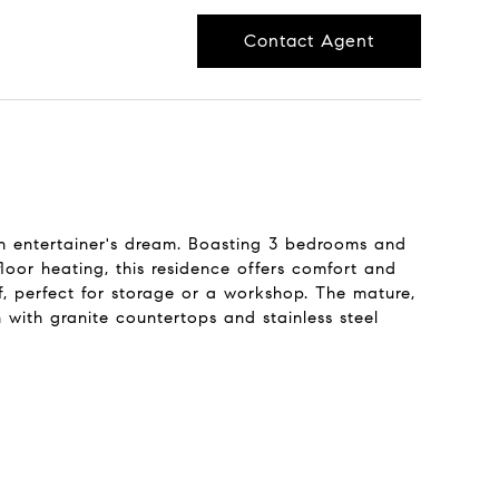
Contact Agent
an entertainer's dream. Boasting 3 bedrooms and
loor heating, this residence offers comfort and
, perfect for storage or a workshop. The mature,
 with granite countertops and stainless steel