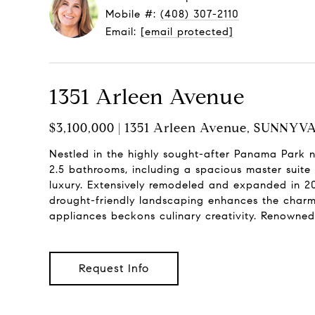
Mobile #:
(408) 307-2110
Email:
[email protected]
1351 Arleen Avenue
$3,100,000 | 1351 Arleen Avenue, SUNNYV
Nestled in the highly sought-after Panama Park 
2.5 bathrooms, including a spacious master suite 
luxury. Extensively remodeled and expanded in 20
drought-friendly landscaping enhances the charm o
appliances beckons culinary creativity. Renowned 
Request Info