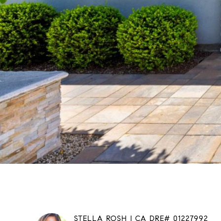
STELLA ROSH