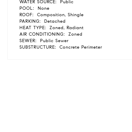
WATER SOURCE:
Public
POOL:
None
ROOF:
Composition, Shingle
PARKING:
Detached
HEAT TYPE:
Zoned, Radiant
AIR CONDITIONING:
Zoned
SEWER:
Public Sewer
SUBSTRUCTURE:
Concrete Perimeter