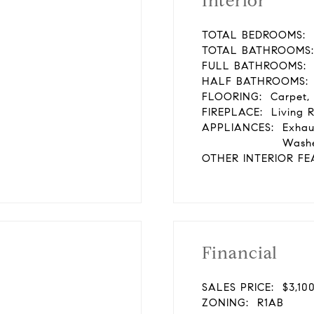
Interior
TOTAL BEDROOMS:
TOTAL BATHROOMS:
FULL BATHROOMS:
HALF BATHROOMS:
FLOORING:
Carpet,
FIREPLACE:
Living 
APPLIANCES:
Exhau
Washe
OTHER INTERIOR FE
Financial
SALES PRICE:
$3,10
ZONING:
R1AB