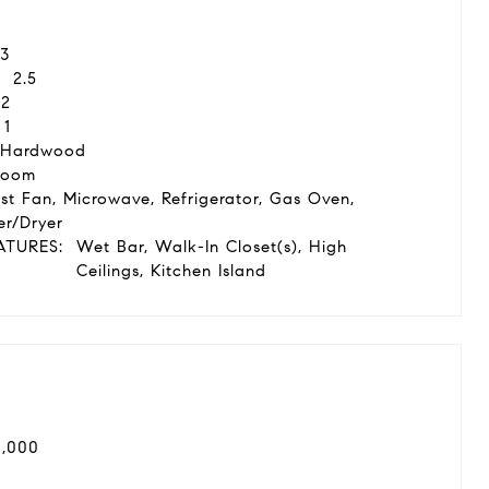
3
2.5
2
1
 Hardwood
Room
st Fan, Microwave, Refrigerator, Gas Oven,
r/Dryer
ATURES:
Wet Bar, Walk-In Closet(s), High
Ceilings, Kitchen Island
0,000