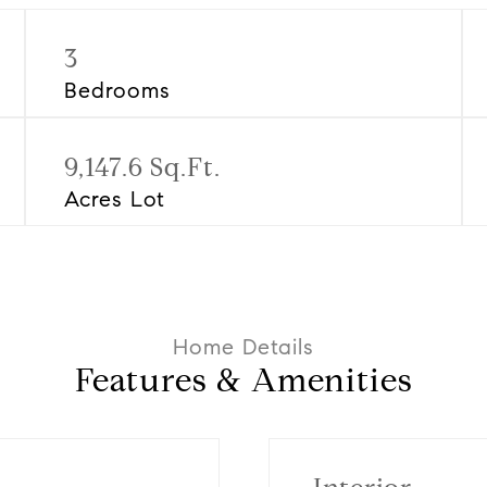
3
Bedrooms
9,147.6 Sq.Ft.
Acres Lot
Features & Amenities