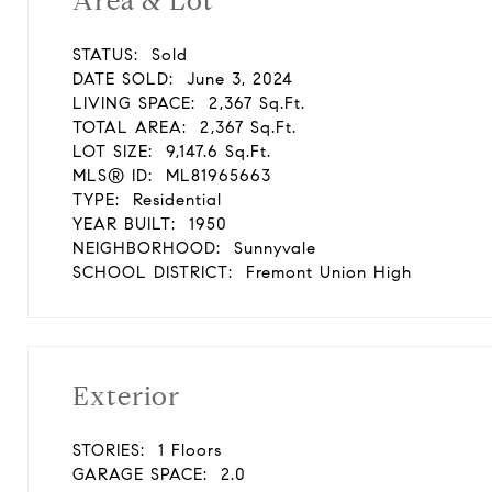
Area & Lot
STATUS:
Sold
DATE SOLD:
June 3, 2024
LIVING SPACE:
2,367 Sq.Ft.
TOTAL AREA:
2,367 Sq.Ft.
LOT SIZE:
9,147.6 Sq.Ft.
MLS® ID:
ML81965663
TYPE:
Residential
YEAR BUILT:
1950
NEIGHBORHOOD:
Sunnyvale
SCHOOL DISTRICT:
Fremont Union High
Exterior
STORIES:
1 Floors
GARAGE SPACE:
2.0