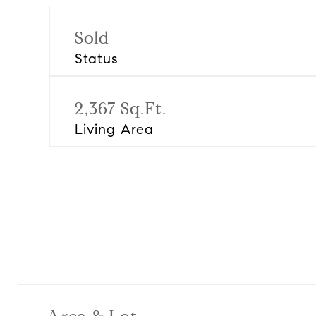
Sold
Status
2,367 Sq.Ft.
Living Area