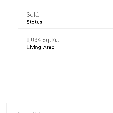
Sold
Status
1,034 Sq.Ft.
Living Area