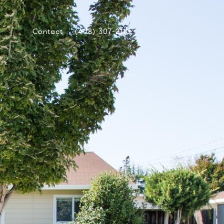
Contact
(408) 307-2110