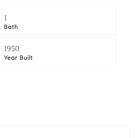
1
Bath
1950
Year Built