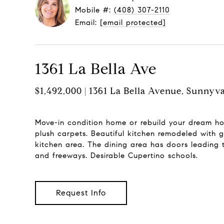
Mobile #:
(408) 307-2110
Email:
[email protected]
1361 La Bella Ave
$1,492,000 | 1361 La Bella Avenue, Sunnyv
Move-in condition home or rebuild your dream ho
plush carpets. Beautiful kitchen remodeled with g
kitchen area. The dining area has doors leading 
and freeways. Desirable Cupertino schools.
Request Info