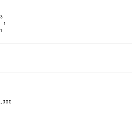
3
1
1
2,000