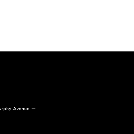
 Murphy Avenue —