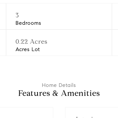
3
Bedrooms
0.22 Acres
Acres Lot
Features & Amenities