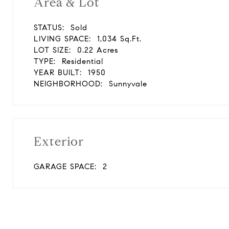
Area & Lot
STATUS:
Sold
LIVING SPACE:
1,034 Sq.Ft.
LOT SIZE:
0.22 Acres
TYPE:
Residential
YEAR BUILT:
1950
NEIGHBORHOOD:
Sunnyvale
Exterior
GARAGE SPACE:
2