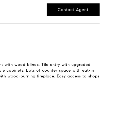
Contact Agent
t with wood blinds. Tile entry with upgraded
ple cabinets. Lots of counter space with eat-in
with wood-burning fireplace. Easy access to shops