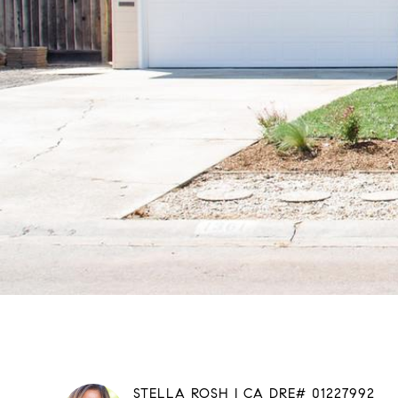
STELLA ROSH