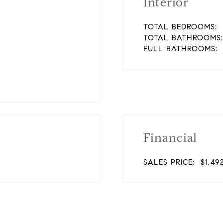
Interior
TOTAL BEDROOMS:
TOTAL BATHROOMS:
FULL BATHROOMS:
Financial
SALES PRICE:
$1,49