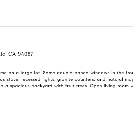
ale, CA 94087
me on a large lot. Some double-paned windows in the fron
as stove, recessed lights, granite counters, and natural ma
to a spacious backyard with fruit trees. Open living room 