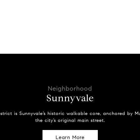
Sunnyvale
strict is Sunnyvale’s historic walkable core, anchored by
the city’s original main street.
Learn More