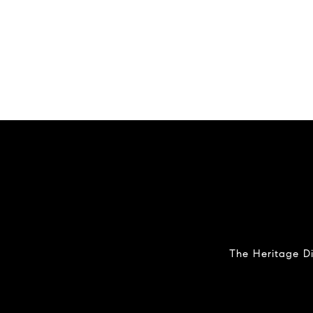
The Heritage Di