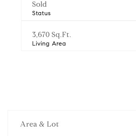
Sold
Status
3,670 Sq.Ft.
Living Area
Area & Lot