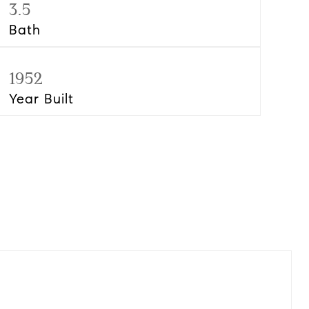
3.5
Bath
1952
Year Built