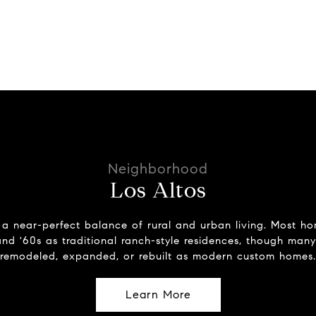
Los Altos
 a near-perfect balance of rural and urban living. Most ho
and '60s as traditional ranch-style residences, though man
remodeled, expanded, or rebuilt as modern custom homes.
Learn More