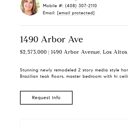
Mobile #:
(408) 307-2110
Email:
[email protected]
1490 Arbor Ave
$2,573,000 | 1490 Arbor Avenue, Los Alto
Stunning newly remodeled 2 story media style hom
Brazilian teak floors, master bedroom with hi ceil
Request Info