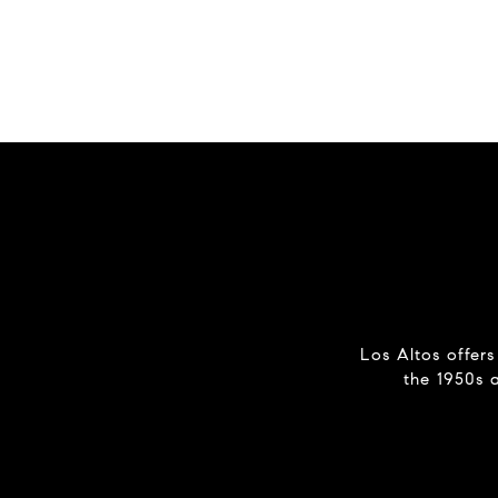
Los Altos offers
the 1950s 