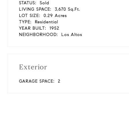
STATUS:
Sold
LIVING SPACE:
3,670 Sq.Ft.
LOT SIZE:
0.29 Acres
TYPE:
Residential
YEAR BUILT:
1952
NEIGHBORHOOD:
Los Altos
Exterior
GARAGE SPACE:
2