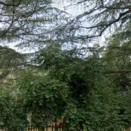
Contact
(408) 307-2110