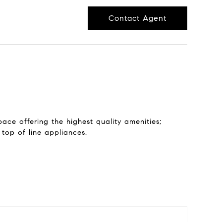
Contact Agent
ace offering the highest quality amenities;
 top of line appliances.