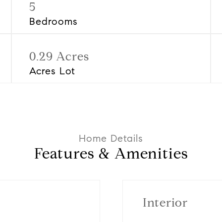
5
Bedrooms
0.29 Acres
Acres Lot
Features & Amenities
Interior