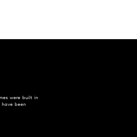
mes were built in
y have been