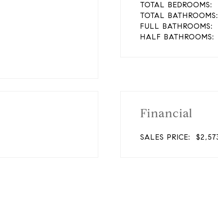
TOTAL BEDROOMS:
TOTAL BATHROOMS:
FULL BATHROOMS:
HALF BATHROOMS:
Financial
SALES PRICE:
$2,57