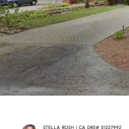
STELLA ROSH