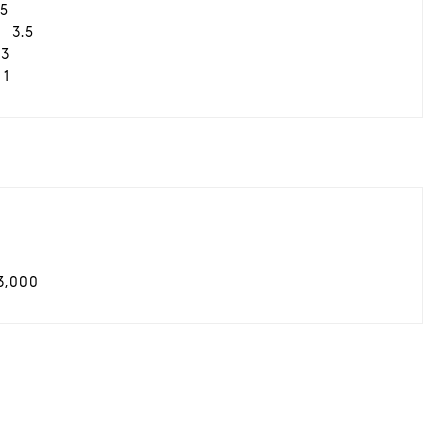
5
3.5
3
1
3,000