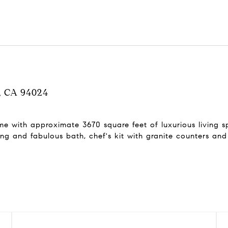
s, CA 94024
e with approximate 3670 square feet of luxurious living sp
ing and fabulous bath, chef's kit with granite counters and