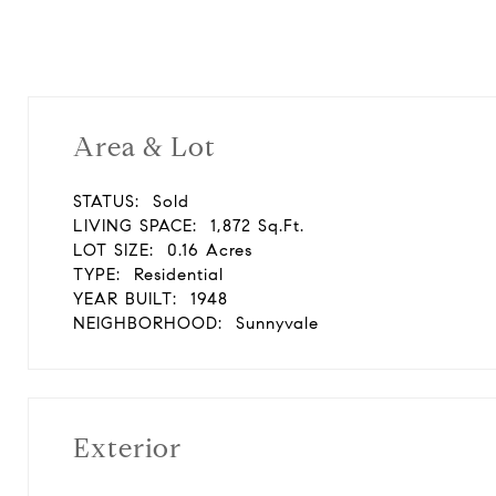
Area & Lot
STATUS:
Sold
LIVING SPACE:
1,872 Sq.Ft.
LOT SIZE:
0.16 Acres
TYPE:
Residential
YEAR BUILT:
1948
NEIGHBORHOOD:
Sunnyvale
Exterior