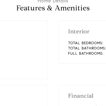
Features & Amenities
Interior
TOTAL BEDROOMS:
TOTAL BATHROOMS:
FULL BATHROOMS:
Financial