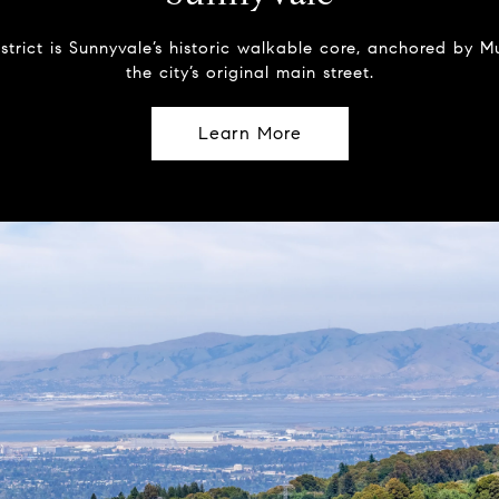
strict is Sunnyvale’s historic walkable core, anchored by
the city’s original main street.
Learn More