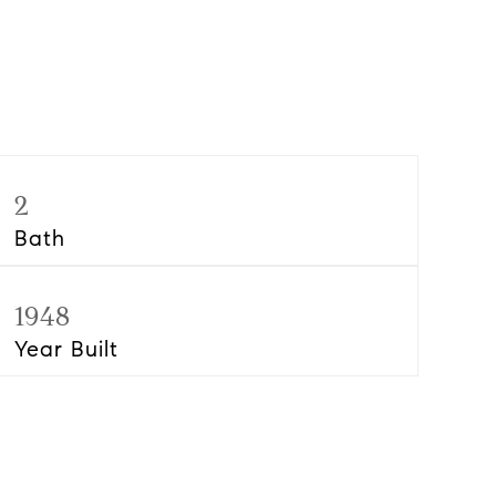
2
Bath
1948
Year Built