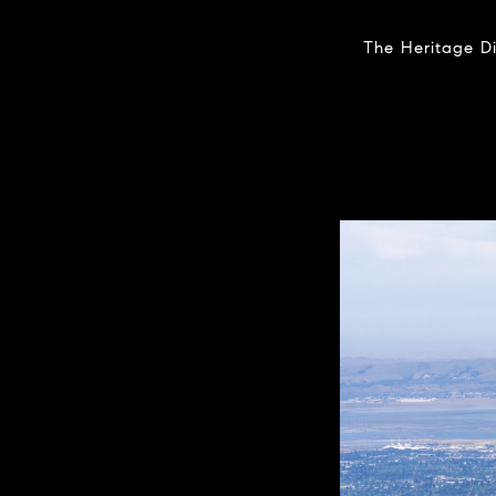
The Heritage Di