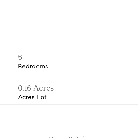
5
Bedrooms
0.16 Acres
Acres Lot