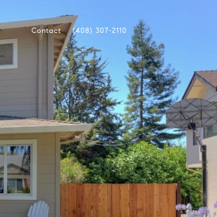
Contact
(408) 307-2110