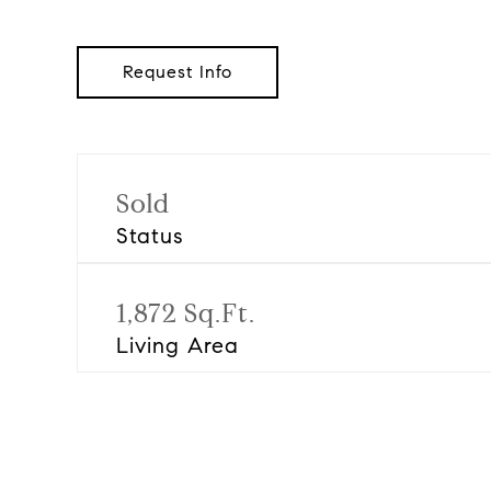
Request Info
Sold
Status
1,872 Sq.Ft.
Living Area