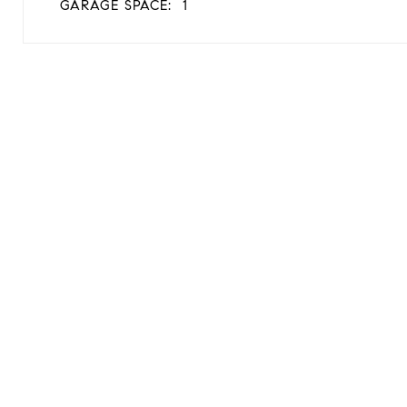
GARAGE SPACE:
1