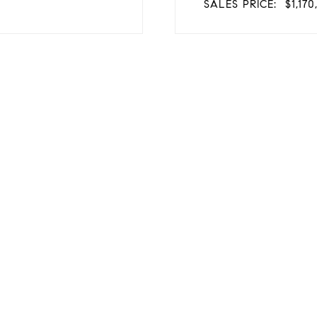
SALES PRICE:
$1,17