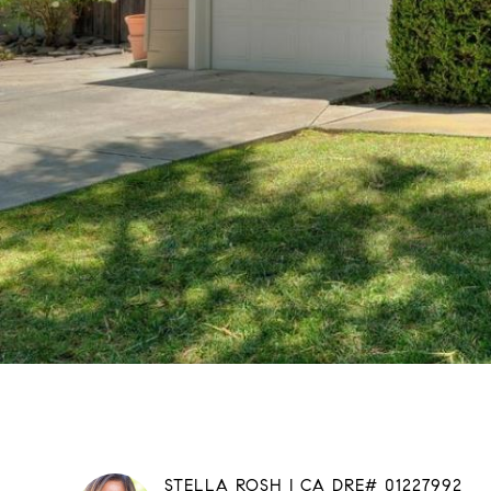
STELLA ROSH