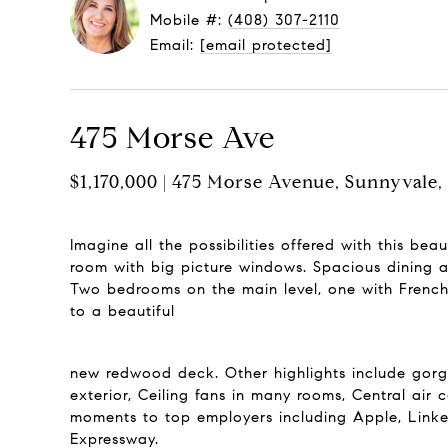
Mobile #:
(408) 307-2110
Email:
[email protected]
475 Morse Ave
$1,170,000 | 475 Morse Avenue, Sunnyvale
Imagine all the possibilities offered with this be
room with big picture windows. Spacious dining a
Two bedrooms on the main level, one with French 
to a beautiful
new redwood deck. Other highlights include gorg
exterior, Ceiling fans in many rooms, Central air 
moments to top employers including Apple, Link
Expressway.