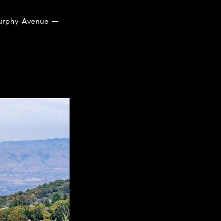
 Murphy Avenue —