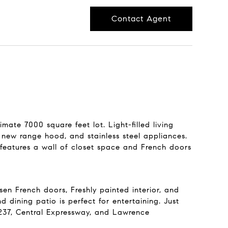
Contact Agent
mate 7000 square feet lot. Light-filled living
new range hood, and stainless steel appliances.
features a wall of closet space and French doors
n French doors, Freshly painted interior, and
d dining patio is perfect for entertaining. Just
237, Central Expressway, and Lawrence