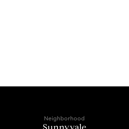
Sunnyvale