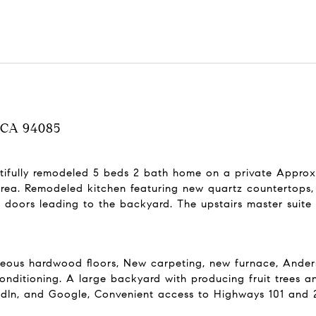
, CA 94085
autifully remodeled 5 beds 2 bath home on a private Approxi
rea. Remodeled kitchen featuring new quartz countertops, 
doors leading to the backyard. The upstairs master suite 
eous hardwood floors, New carpeting, new furnace, Anderse
conditioning. A large backyard with producing fruit trees an
edIn, and Google, Convenient access to Highways 101 and 