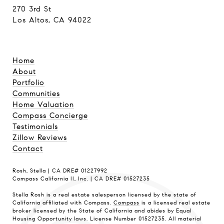
270 3rd St
Los Altos, CA 94022
Home
About
Portfolio
Communities
Home Valuation
Compass Concierge
Testimonials
Zillow Reviews
Contact
Rosh, Stella | CA DRE# 01227992
Compass California II, Inc. | CA DRE# 01527235
Stella Rosh is a real estate salesperson licensed by the state of
California affiliated with Compass.
Compass
is a licensed real estate
broker licensed by the State of California and abides by Equal
Housing Opportunity laws. License Number 01527235. All material