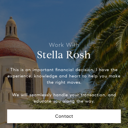
Stella Rosh
This is an important financial decision. I have the
experience, knowledge and heart to help you make
the right moves.
We will seamlessly handle your transaction, and
educate you along the way.
Contact