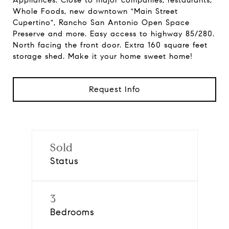
Appliances. Close to major companies, restaurants,
Whole Foods, new downtown "Main Street
Cupertino", Rancho San Antonio Open Space
Preserve and more. Easy access to highway 85/280.
North facing the front door. Extra 160 square feet
storage shed. Make it your home sweet home!
Request Info
Sold
Status
3
Bedrooms