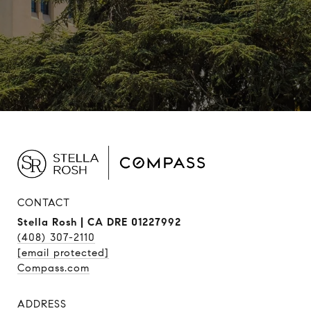
CONTACT
Stella Rosh | CA DRE 01227992
(408) 307-2110
[email protected]
Compass.com
ADDRESS