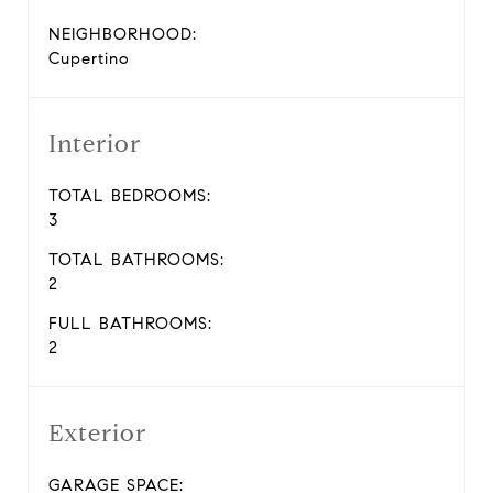
NEIGHBORHOOD:
Cupertino
Interior
TOTAL BEDROOMS:
3
TOTAL BATHROOMS:
2
FULL BATHROOMS:
2
Exterior
GARAGE SPACE: