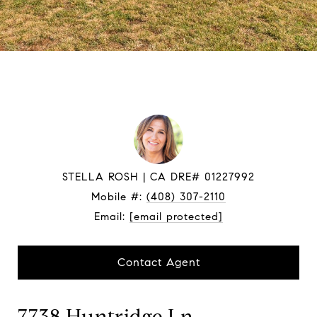
STELLA ROSH
Mobile #:
(408) 307-2110
Email:
[email protected]
Contact Agent
7738 Huntridge Ln