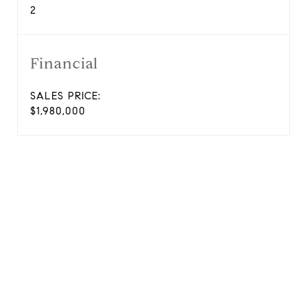
2
Financial
SALES PRICE:
$1,980,000