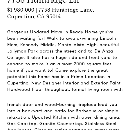
$1,980,000 | 7738 Huntridge Lane,
Cupertino, CA 95014
Gorgeous Updated Move-in Ready Home you've
been waiting for! Walk to award-winning Lincoln
Elem, Kennedy Middle, Monta Vista High, beautiful
Jollyman Park across the street and to De Anza
College. It also has a huge side and front yard to
expand to make it an almost 2000 square feet
home if you want to! Come explore the great
potential this home has in a Prime Location in
Cupertino. New Designer Interior and Exterior Paint,
Hardwood Floor throughout, formal living room with
french door and wood-burning fireplace lead you
into a backyard and patio for Barbecue or simple
relaxation. Updated Kitchen with open dining area,
Gas Cooktop, Granite Countertop, Stainless Steel