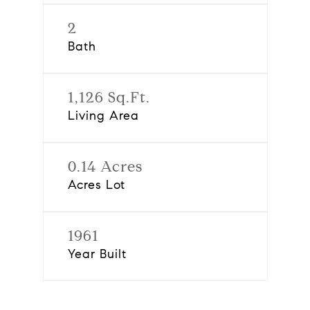
2
Bath
1,126 Sq.Ft.
Living Area
0.14 Acres
Acres Lot
1961
Year Built