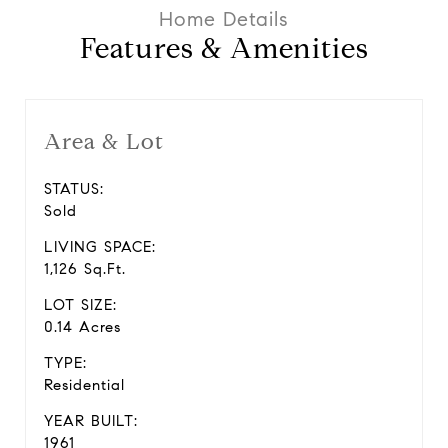
Features & Amenities
Area & Lot
STATUS:
Sold
LIVING SPACE:
1,126 Sq.Ft.
LOT SIZE:
0.14 Acres
TYPE:
Residential
YEAR BUILT:
1961