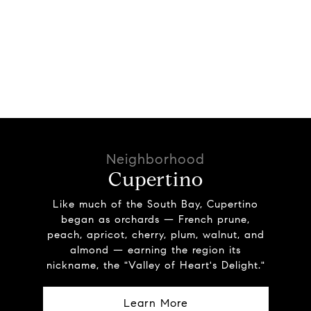
Cupertino
Like much of the South Bay, Cupertino
began as orchards — French prune,
peach, apricot, cherry, plum, walnut, and
almond — earning the region its
nickname, the "Valley of Heart's Delight."
Learn More