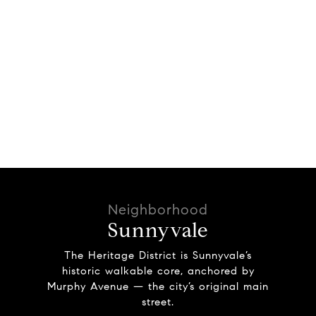
Sunnyvale
The Heritage District is Sunnyvale’s
historic walkable core, anchored by
Murphy Avenue — the city’s original main
street.