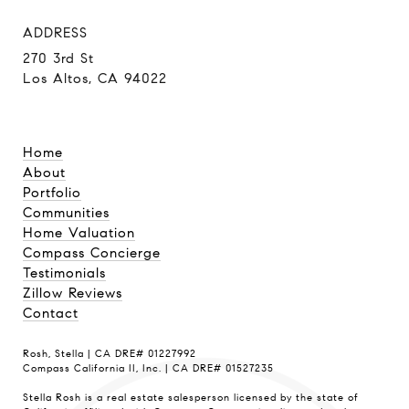
ADDRESS
270 3rd St
Los Altos, CA 94022
Home
About
Portfolio
Communities
Home Valuation
Compass Concierge
Testimonials
Zillow Reviews
Contact
Rosh, Stella | CA DRE# 01227992
Compass California II, Inc. | CA DRE# 01527235
Stella Rosh is a real estate salesperson licensed by the state of