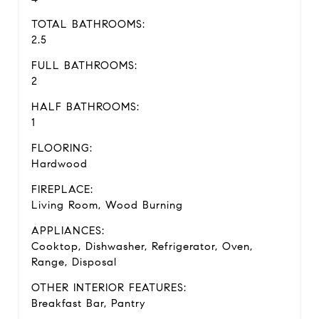
TOTAL BATHROOMS:
2.5
FULL BATHROOMS:
2
HALF BATHROOMS:
1
FLOORING:
Hardwood
FIREPLACE:
Living Room, Wood Burning
APPLIANCES:
Cooktop, Dishwasher, Refrigerator, Oven,
Range, Disposal
OTHER INTERIOR FEATURES:
Breakfast Bar, Pantry