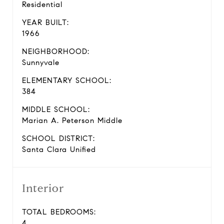
Residential
YEAR BUILT:
1966
NEIGHBORHOOD:
Sunnyvale
ELEMENTARY SCHOOL:
384
MIDDLE SCHOOL:
Marian A. Peterson Middle
SCHOOL DISTRICT:
Santa Clara Unified
Interior
TOTAL BEDROOMS:
4