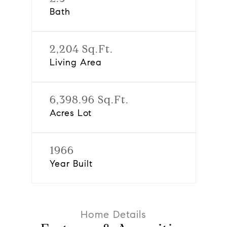
Bath
2,204 Sq.Ft.
Living Area
6,398.96 Sq.Ft.
Acres Lot
1966
Year Built