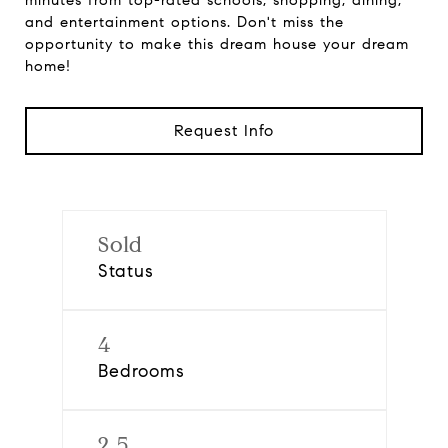
minutes from top-rated schools, shopping, dining,
and entertainment options. Don't miss the
opportunity to make this dream house your dream
home!
Request Info
Sold
Status
4
Bedrooms
2.5