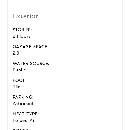
Exterior
STORIES:
2 Floors
GARAGE SPACE:
2.0
WATER SOURCE:
Public
ROOF:
Tile
PARKING:
Attached
HEAT TYPE:
Forced Air