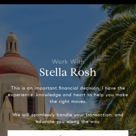
Stella Rosh
This is an important financial decision. I have the
experience, knowledge and heart to help you make
the right moves.
We will seamlessly handle your transaction, and
educate you along the way.