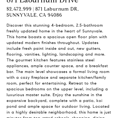
$2,472,999 | 871 Laburnum DR,
SUNNYVALE, CA 94086
Discover this stunning 4-bedroom, 2.5-bathroom
freshly updated home in the heart of Sunnyvale.
This home boasts a spacious open floor plan with
updated modern finishes throughout. Updates
include fresh paint inside and out, new gutters,
flooring, vanities, lighting, landscaping and more.
The gourmet kitchen features stainless steel
appliances, ample counter space, and a breakfast
bar. The main level showcases a formal living room
with a cozy fireplace and separate kitchen/family
room, perfect for entertaining. Retreat to the
spacious bedrooms on the upper level, including a
luxurious master suite. Enjoy the sunshine in the
expansive backyard, complete with a patio, koi
pond and ample space for outdoor living. Located
in a highly desirable neighborhood, this home is just