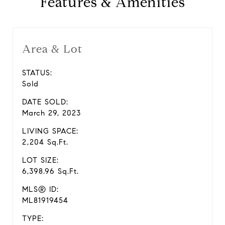
Features & Amenities
Area & Lot
STATUS:
Sold
DATE SOLD:
March 29, 2023
LIVING SPACE:
2,204 Sq.Ft.
LOT SIZE:
6,398.96 Sq.Ft.
MLS® ID:
ML81919454
TYPE: