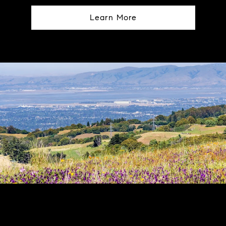
Learn More