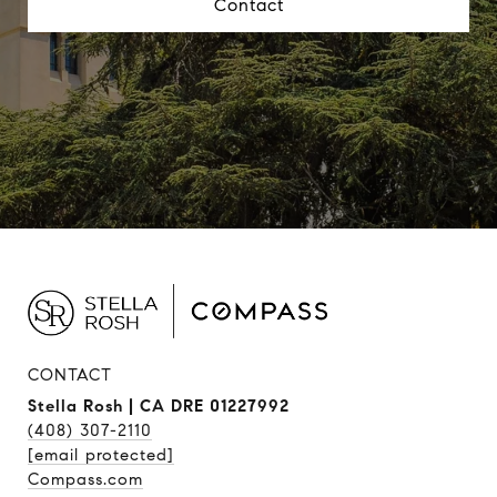
Contact
CONTACT
Stella Rosh | CA DRE 01227992
(408) 307-2110
[email protected]
Compass.com