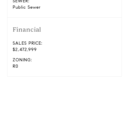
SEWER:
Public Sewer
Financial
SALES PRICE:
$2,472,999
ZONING:
R0