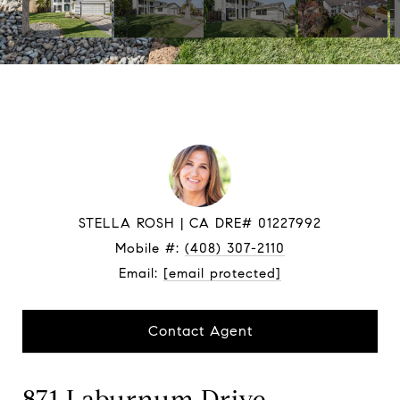
STELLA ROSH
Mobile #:
(408) 307-2110
Email:
[email protected]
Contact Agent
871 Laburnum Drive