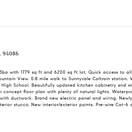
CA 94086
 3ba with 1779 sq ft and 6200 sq ft lot. Quick access to a
tain View. 0.8 mile walk to Sunnyvale Caltrain station. 
igh School. Beautifully updated kitchen cabinetry and sta
 concept floor plan with plenty of natural lights. Waterp
ith ductwork. Brand new electric panel and wiring. Newly 
xterior stucco. New interior/exterior paints. Pre-wire Cat