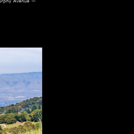
 Murphy Avenue —