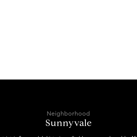
Sunnyvale