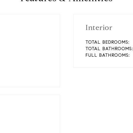
Interior
TOTAL BEDROOMS:
TOTAL BATHROOMS:
FULL BATHROOMS: