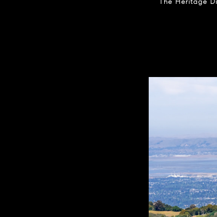
The Heritage Di