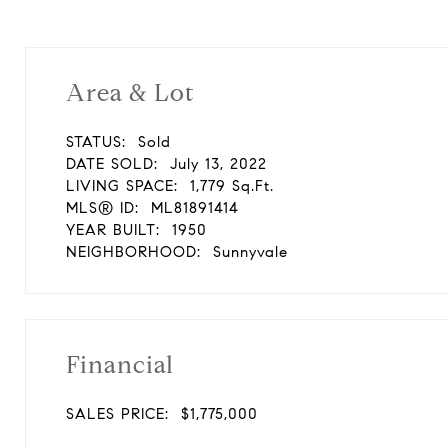
Area & Lot
STATUS:
Sold
DATE SOLD:
July 13, 2022
LIVING SPACE:
1,779 Sq.Ft.
MLS® ID:
ML81891414
YEAR BUILT:
1950
NEIGHBORHOOD:
Sunnyvale
Financial
SALES PRICE:
$1,775,000