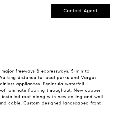
Contact Agent
ll major freeways & expressways. 5-min to
Walking distance to local parks and Vargas
inless appliances. Peninsula waterfall
roof laminate flooring throughout. New copper
installed roof along with new ceiling and wall
-6 and cable. Custom-designed landscaped front