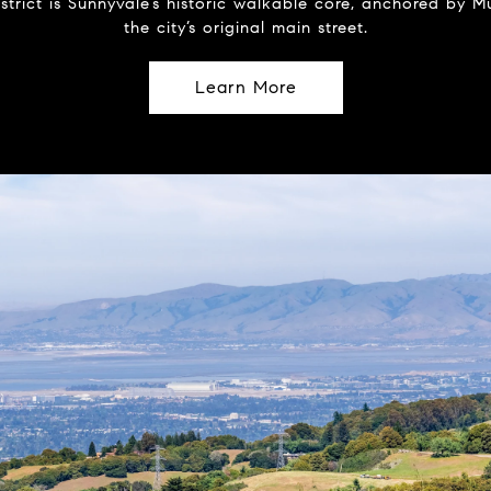
strict is Sunnyvale’s historic walkable core, anchored by
the city’s original main street.
Learn More