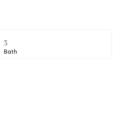
3
Bath