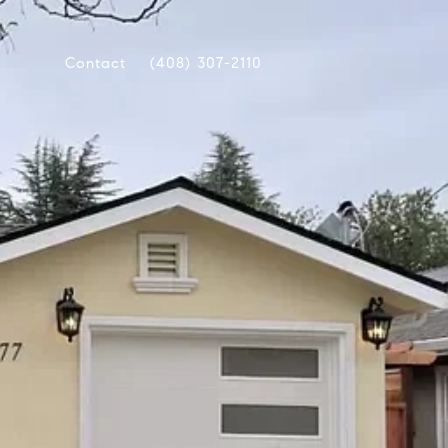
Contact
(408) 307-2110