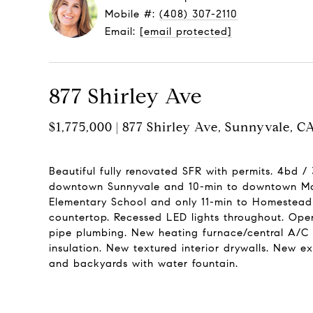
Mobile #:
(408) 307-2110
Email:
[email protected]
877 Shirley Ave
$1,775,000 | 877 Shirley Ave, Sunnyvale, 
Beautiful fully renovated SFR with permits. 4bd /
downtown Sunnyvale and 10-min to downtown Moun
Elementary School and only 11-min to Homestead H
countertop. Recessed LED lights throughout. Open
pipe plumbing. New heating furnace/central A/C w
insulation. New textured interior drywalls. New e
and backyards with water fountain.