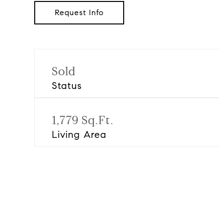
Request Info
Sold
Status
1,779 Sq.Ft.
Living Area