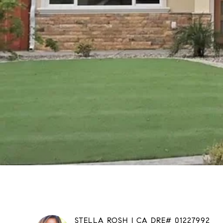
STELLA ROSH