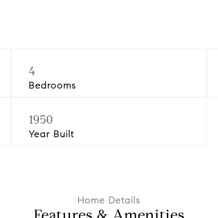
4
Bedrooms
1950
Year Built
Features & Amenities